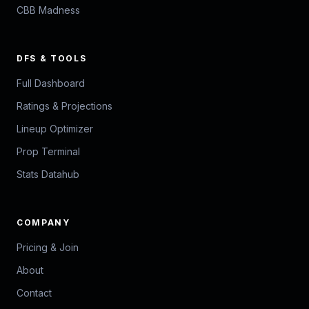
CBB Madness
DFS & TOOLS
Full Dashboard
Ratings & Projections
Lineup Optimizer
Prop Terminal
Stats Datahub
COMPANY
Pricing & Join
About
Contact