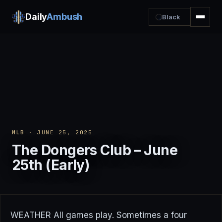
Daily
Ambush
Black
MLB
· JUNE 25, 2025
The Dongers Club – June
25th (Early)
WEATHER All games play. Sometimes a four