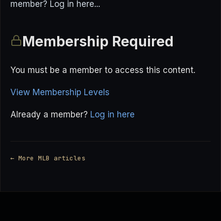
member? Log in here...
Membership Required
You must be a member to access this content.
View Membership Levels
Already a member?
Log in here
← More MLB articles