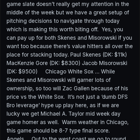
game slate doesn’t really get my attention in the
middle of the week but we have a great setup of
pitching decisions to navigate through today
which is making this worth biting off. Yes, you
can pay up for both Skenes and Misorowski if you
want too because there’s value hitters all over the
place for stacking today. Paul Skenes (DK: $11k)
MacKenzie Gore (DK: $8300) Jacob Misorowski
(DK: $9500) Chicago White Sox … While
Skenes and Misorowski will garner lots of
ownership, so too will Zac Gallen because of his
price vs the White Sox. It’s not just a ‘dumb DFS
Bro leverage’ hype up play here, as if we are
lucky we get Michael A. Taylor mid week day
game homer as well. Warm weather in Chicago,
this game should be 8-7 type final score.
Angels … Out to the west coast we go to round