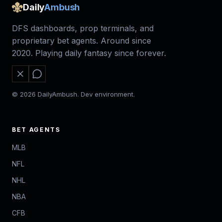
Daily
Ambush
DFS dashboards, prop terminals, and
proprietary bet agents. Around since
2020. Playing daily fantasy since forever.
© 2026 DailyAmbush. Dev environment.
BET AGENTS
MLB
NFL
NHL
NBA
CFB