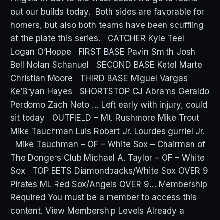
out our builds today. Both sides are favorable for
homers, but also both teams have been scuffling
at the plate this series. CATCHER Kyle Teel
Logan O’Hoppe FIRST BASE Pavin Smith Josh
Bell Nolan Schanuel SECOND BASE Ketel Marte
Christian Moore THIRD BASE Miguel Vargas
Ke’Bryan Hayes SHORTSTOP CJ Abrams Geraldo
Perdomo Zach Neto … Left early with injury, could
sit today OUTFIELD – Mt. Rushmore Mike Trout
Mike Tauchman Luis Robert Jr. Lourdes gurriel Jr.
Mike Tauchman – OF – White Sox – Chairman of
The Dongers Club Michael A. Taylor – OF – White
Sox TOP BETS Diamondbacks/White Sox OVER 9
Pirates ML Red Sox/Angels OVER 9… Membership
Required You must be a member to access this
content. View Membership Levels Already a