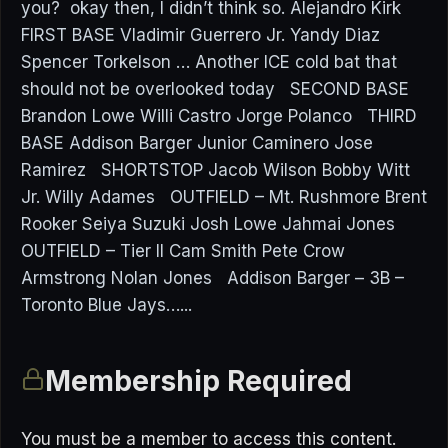
you? okay then, I didn’t think so. Alejandro Kirk
FIRST BASE Vladimir Guerrero Jr. Yandy Diaz
Spencer Torkelson … Another ICE cold bat that
should not be overlooked today SECOND BASE
Brandon Lowe Willi Castro Jorge Polanco THIRD
BASE Addison Barger Junior Caminero Jose
Ramirez SHORTSTOP Jacob Wilson Bobby Witt
Jr. Willy Adames OUTFIELD – Mt. Rushmore Brent
Rooker Seiya Suzuki Josh Lowe Jahmai Jones
OUTFIELD – Tier II Cam Smith Pete Crow
Armstrong Nolan Jones Addison Barger – 3B –
Toronto Blue Jays…...
Membership Required
You must be a member to access this content.