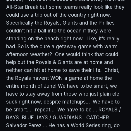
All-Star Break but some teams really look like they
could use a trip out of the country right now.
Specifically the Royals, Giants and the Phillies
couldn’t hit a ball into the ocean if they were
standing on the beach right now. Like, it’s really
bad. So is the cure a getaway game with warm
afternoon weather? One would think that could
help but the Royals & Giants are at home and
neither can hit at home to save their life. Christ,
the Royals havent WON a game at home the
entire month of June! We have to be smart, we
have to stay away from those who just plain ole
suck right now, despite matchups… We have to
be smart… I repeat… We have to be … ROYALS /
RAYS BLUE JAYS / GUARDIANS CATCHER
Salvador Perez … He has a World Series ring, do