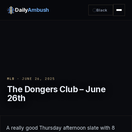
Daily
Ambush
Black
MLB
· JUNE 26, 2025
The Dongers Club – June
26th
A really good Thursday afternoon slate with 8