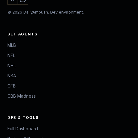
© 2026 DailyAmbush. Dev environment.
BET AGENTS
MLB
NFL
NHL
NBA
CFB
CBB Madness
DFS & TOOLS
Full Dashboard