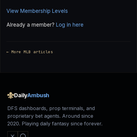
View Membership Levels
Already a member?
Log in here
← More MLB articles
Daily
Ambush
DFS dashboards, prop terminals, and
proprietary bet agents. Around since
2020. Playing daily fantasy since forever.