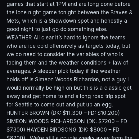
games that start at 1PM and are long done before
the lone night game tonight between the Braves &
Mets, which is a Showdown spot and honestly a
good night to just go do something else.
WEATHER All clear It’s hard to ignore the teams
who are ice cold offensively as targets today, but
we do need to consider the variables of who is
facing them and the weather conditions + law of
averages. A sleeper pick today if the weather
holds off is Simeon Woods Richardon, not a guy I
would normally be high on but this is a classic get
away and get home to end a long road trip spot
for Seattle to come out and put up an egg.
HUNTER BROWN (DK: $11,300 – FD: $10,200)
SIMEON WOODS RICHARDSON (DK: $7200 – FD
$7300) HAYDEN BIRDSONG (DK: $8000 – FD
$8200) We’re still a couple weeks away from the