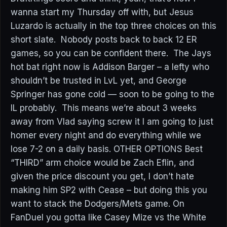
wanna start my Thursday off with, but Jesus
Luzardo is actually in the top three choices on this
short slate. Nobody posts back to back 12 ER
games, so you can be confident there. The Jays
hot bat right now is Addison Barger – a lefty who
shouldn’t be trusted in LvL yet, and George
Springer has gone cold — soon to be going to the
IL probably. This means we’re about 3 weeks
away from Vlad saying screw it I am going to just
homer every night and do everything while we
lose 7-2 on a daily basis. OTHER OPTIONS Best
“THIRD” arm choice would be Zach Eflin, and
given the price discount you get, I don’t hate
making him SP2 with Cease – but doing this you
want to stack the Dodgers/Mets game. On
FanDuel you gotta like Casey Mize vs the White