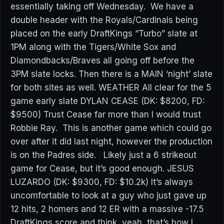
essentially taking off Wednesday. We have a
double header with the Royals/Cardinals being
placed on the early DraftKings “Turbo” slate at
1PM along with the Tigers/White Sox and
Diamondbacks/Braves all going off before the
3PM slate locks. Then there is a MAIN ‘night’ slate
for both sites as well. WEATHER All clear for the 5
game early slate DYLAN CEASE (DK: $8200, FD:
$9500) Trust Cease far more than I would trust
Robbie Ray. This is another game which could go
over after it did last night, however the production
is on the Padres side. Likely just a 6 strikeout
game for Cease, but it’s good enough. JESUS
LUZARDO (DK: $9300, FD: $10.2k) It’s always
uncomfortable to look at a guy who just gave up
12 hits, 2 homers and 12 ER with a massive -17.5
DraftKings score and think, yeah, that’s how I