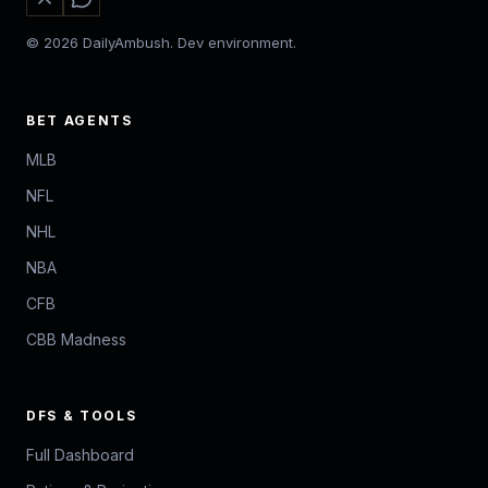
© 2026 DailyAmbush. Dev environment.
BET AGENTS
MLB
NFL
NHL
NBA
CFB
CBB Madness
DFS & TOOLS
Full Dashboard