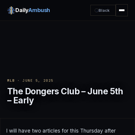
Daily
Ambush
Black
MLB
· JUNE 5, 2025
The Dongers Club – June 5th
– Early
I will have two articles for this Thursday after