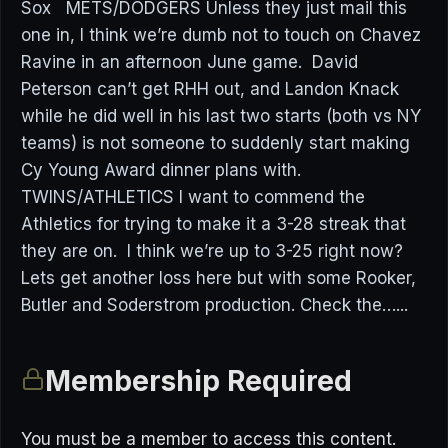
Sox METS/DODGERS Unless they just mail this
one in, I think we’re dumb not to touch on Chavez
Ravine in an afternoon June game. David
Peterson can’t get RHH out, and Landon Knack
while he did well in his last two starts (both vs NY
teams) is not someone to suddenly start making
Cy Young Award dinner plans with.
TWINS/ATHLETICS I want to commend the
Athletics for trying to make it a 3-28 streak that
they are on. I think we’re up to 3-25 right now?
Lets get another loss here but with some Rooker,
Butler and Soderstrom production. Check the…...
Membership Required
You must be a member to access this content.