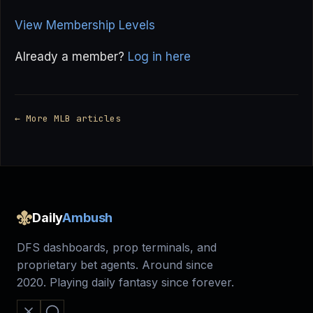
View Membership Levels
Already a member?
Log in here
← More MLB articles
Daily
Ambush
DFS dashboards, prop terminals, and
proprietary bet agents. Around since
2020. Playing daily fantasy since forever.