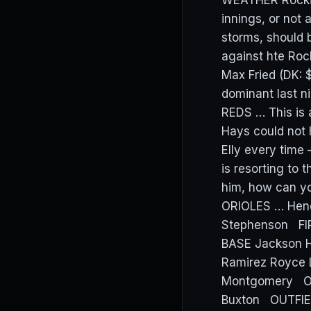
WEATHER Rockies
innings, or not 
storms, should 
against hte Roc
Max Fried (DK:
dominant last ni
REDS … This is 
Hays could not 
Elly every time 
is resorting to 
him, how can y
ORIOLES … Hend
Stephenson FI
BASE Jackson H
Ramirez Royce 
Montgomery OUT
Buxton OUTFIELD