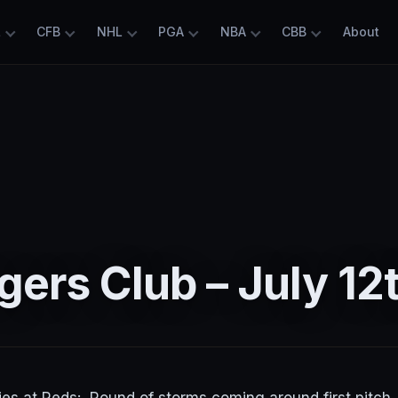
L
CFB
NHL
PGA
NBA
CBB
About
ers Club – July 12