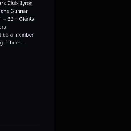
ers Club Byron
dians Gunnar
 – 3B – Giants
wers
t be a member
in here...