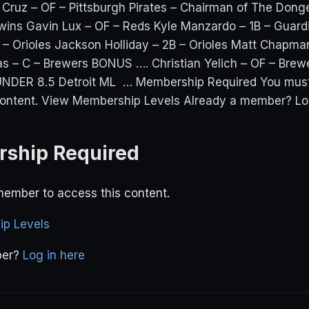
ruz – OF – Pittsburgh Pirates – Chairman of The Dong
wins Gavin Lux – OF – Reds Kyle Manzardo – 1B – Guar
– Orioles Jackson Holliday – 2B – Orioles Matt Chapman
as – C – Brewers BONUS …. Christian Yelich – OF – Bre
NDER 8.5 Detroit ML … Membership Required You mus
content. View Membership Levels Already a member? Log 
ship Required
ember to access this content.
p Levels
ber?
Log in here