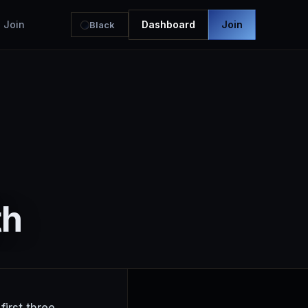
Join
Dashboard
Join
Black
th