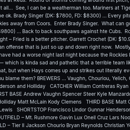
 at Reds: Round of storms coming around first pitch, f
at all… See, I can be a weatherman too. Mariners at Tig
be ok. Brady Singer (DK: $7800, FD: $8300) … Every pi
kies away from Coors. Enter Brady Singer. What can g
 $9800) … Back to back southpaws against hte Cubs. 
ght – Fried is a better pitcher. Garrett Crochet (DK: $10
an offense that is just so up and down right now. Mostl
have had a worse night last night because the Rockies l
— which is kinda sad and pathetic that a terrible team l
that, but when Hays comes up and strikes out literally ev
ou blame them? BREWERS … Vaughn, Chouriou, Yelich, 
erson and Holliday CATCHER William Contreras Ryan J
RST BASE Andrew Vaughn Spencer Steer Kyle Manza
olliday Matt McLain Kody Clemens THIRD BASE Matt
Lewis SHORTSTOP Francisco Lindor Gunnar Henderso
FIELD – Mt. Rushmore Gavin Lux Oneil Cruz Lars Noo
 – Tier II Jackson Chourio Bryan Reynolds Christian Y