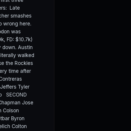
irst three
ers: Late
tcher smashes
o wrong here.
Rodon was
.9k, FD: $10.7k)
y down. Austin
iterally walked
ike the Rockies
ery time after
Contreras
effers Tyler
rdo SECOND
 Chapman Jose
n Colson
tbar Byron
elich Colton