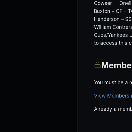
Cowser Oneil C
Buxton – OF – T
Henderson – SS 
William Contrer
Cubs/Yankees U
to access this 
Member
You must be a m
View Membershi
Already a mem