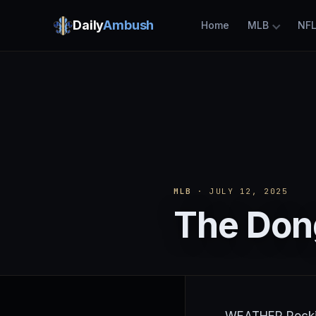
Daily
Ambush
Home
MLB
NF
MLB
· JULY 12, 2025
The Dong