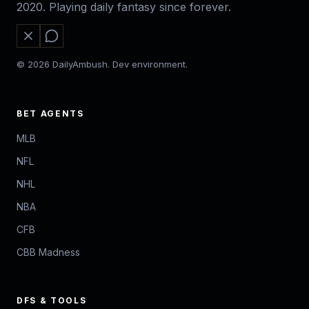
2020. Playing daily fantasy since forever.
© 2026 DailyAmbush. Dev environment.
BET AGENTS
MLB
NFL
NHL
NBA
CFB
CBB Madness
DFS & TOOLS