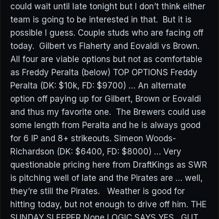
could wait until late tonight but I don’t think either
team is going to be interested in that. But it is
possible I guess. Couple studs who are facing off
today. Gilbert vs Flaherty and Eovaldi vs Brown.
All four are viable options but not as comfortable
as Freddy Peralta (below) TOP OPTIONS Freddy
Peralta (DK: $10k, FD: $9700) … An alternate
option off paying up for Gilbert, Brown or Eovaldi
and thus my favorite one. The Brewers could use
some length from Peralta and he is always good
for 6 IP and 8+ strikeouts. Simeon Woods-
Richardson (DK: $6400, FD: $8000) … Very
questionable pricing here from DraftKings as SWR
is pitching well of late and the Pirates are … well,
they’re still the Pirates. Weather is good for
hitting today, but not enough to drive off him. THE
SUNDAY SLEEPER None LOGIC SAYS YES. GUT