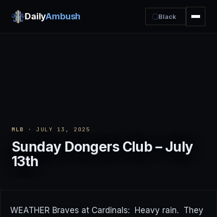
Daily
Ambush
Black
MLB
· JULY 13, 2025
Sunday Dongers Club – July
13th
WEATHER Braves at Cardinals: Heavy rain. They