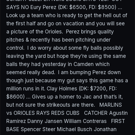
SAYS NO Eury Perez (DK: $6500, FD: $8500) …
Look up a team who is ready to get the hell out of
the first half and go on vacation and you will see
a picture of the Orioles. Perez brings quality
pitches & recently has been pitching under
control. I do worry about some fly balls possibly
leaving the yard but hope they’re using the same
balls they had yesterday in Camden which
seemed really dead. I am bumping Perez down
though just because my gut says this game has a
million runs in it. Clay Holmes (DK: $7200, FD:
$8600) … Gives up a homer to Jac and that’s it,
but not sure the strikeouts are there. MARLINS
vs ORIOLES RAYS REDS CUBS CATCHER Agustin
Ramirez Danny Jansen William Contreras FIRST
BASE Spencer Steer Michael Busch Jonathan