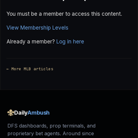
You must be a member to access this content.
View Membership Levels
Already a member?
Log in here
← More MLB articles
Daily
Ambush
DFS dashboards, prop terminals, and
proprietary bet agents. Around since