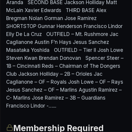
Aranda SECOND BASE Jackson Holliday Matt
McLain Xavier Edwards THIRD BASE Alex
Bregman Nolan Gorman Jose Ramirez
SHORTSTOP Gunnar Henderson Francisco Lindor
Elly De La Cruz OUTFIELD – Mt. Rushmore Jac
Caglianone Austin F’n Hays Jesus Sanchez
Masataka Yoshida OUTFIELD – Tier II Josh Lowe
Steven Kwan Brendan Donovan Spencer Steer –
1B – Cincinnati Reds – Chairman of The Dongers
Club Jackson Holliday – 2B – Orioles Jac
Caglianone – OF – Royals Josh Lowe – OF – Rays
Jesus Sanchez – OF – Marlins Agustin Ramirez –
C- Marlins Jose Ramirez – 3B – Guardians
Francisco Lindor -…...
Membership Required