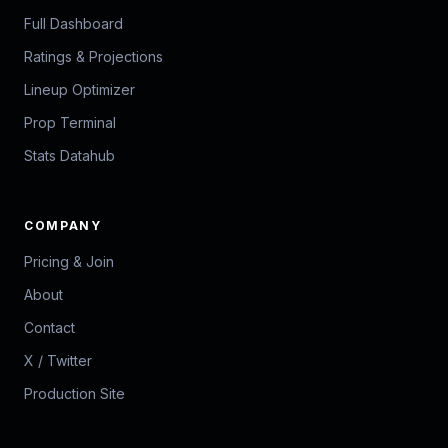
Full Dashboard
Ratings & Projections
Lineup Optimizer
Prop Terminal
Stats Datahub
COMPANY
Pricing & Join
About
Contact
X / Twitter
Production Site