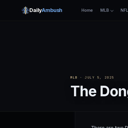
Daily
Ambush
Home
MLB
NF
MLB
· JULY 5, 2025
The Dong