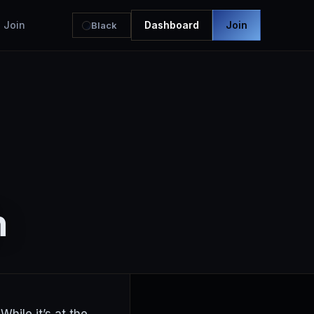
Join
Dashboard
Join
Black
h