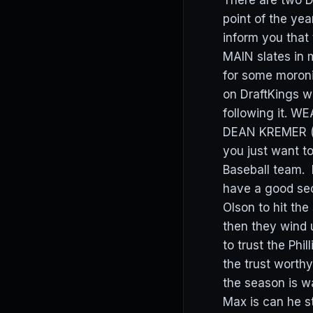
There are two D
point of the ye
inform you that
MAIN slates in 
for some moronic
on DraftKings w
following it. W
DEAN KREMER (D
you just want to
Baseball team. 
have a good sec
Olson to hit th
then they wind
to trust the Phi
the trust worthy
the season is 
Max is can he s