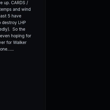
are up. CARDS /
 temps and wind
last 5 have
to destroy LHP
edly). So the
 even hoping for
ver for Walker
one…...