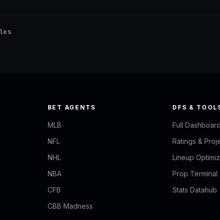
les
BET AGENTS
DFS & TOOL
MLB
Full Dashboar
NFL
Ratings & Proj
NHL
Lineup Optimi
NBA
Prop Terminal
CFB
Stats Datahub
CBB Madness