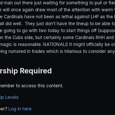
d man out there just waiting for something to pull or fl
will once again draw most of the attention with warm
e Cardinals have not been as lethal against LHP as the 
ll did well. They just don’t have the lineup to be able 
e going to go with two today to start things off (suppos
on the Cubs side, but certainly some Cardinals RHH and
magic is reasonable. NATIONALS It might officially be o
ing rumored in trades which is hilarious to consider any
ship Required
ember to access this content.
p Levels
ber?
Log in here