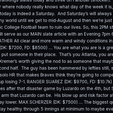
raftKings slates today and three on FanDuel (shocker). W
ar where nobody really knows what day of the week it is,
 today is indeed a Saturday. And Saturday’s will always
my world until we get to mid-August and then we’re just 
 College Football team to ruin our lives. So, this 2PM st
ill serve as our MAIN slate article with an Evening 7pm
EATHER All clear and more warm and windy conditions in 
K: $7200, FD: $8500) … You are what you are is a gr
 put someone in their place. That’s you Atlanta, you ar
Kremer’s worth giving the nod to as someone that maybe
ond half. The guy has been hammered by lefties still, 
e solo HR that makes Braves think they’re going to comp
 up losing 7-1. RANGER SUAREZ (DK: $9700, FD: $10.7k
llies after that disaster game by Luzardo on the 4th, but 
 arm that Luzardo can be. His blow up and risk factor at 
way lower. MAX SCHERZER (DK: $7500) … The biggest qu
tay healthy through 5 innings at minimum to maybe ev