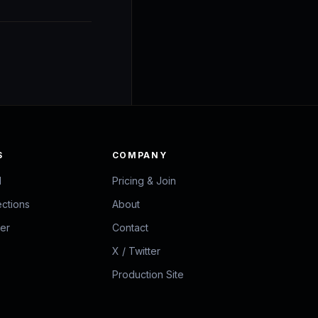
S
COMPANY
d
Pricing & Join
ections
About
zer
Contact
X / Twitter
Production Site