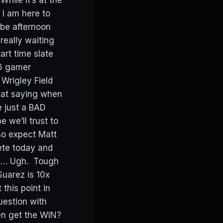
hile it’s at the
 I am here to
 be afternoon
really waiting
art time slate
 6 gamer
Wrigley Field
eat saying when
e just a BAD
 we’ll trust to
so expect Matt
ete today and
) … Ugh. Tough
Suarez is 10x
this point in
estion with
en get the WIN?