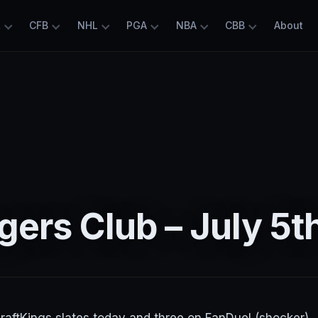
L
CFB
NHL
PGA
NBA
CBB
About
ers Club – July 5t