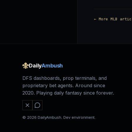
← More MLB artic
Daily
Ambush
DFS dashboards, prop terminals, and
proprietary bet agents. Around since
2020. Playing daily fantasy since forever.
© 2026 DailyAmbush. Dev environment.