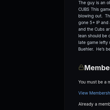
The guy is an ol
CUBS This game 
blowing out. Th
gone 5+ IP and a
and the Cubs ar
lean should be 
late game lefty 
Buehler. He’s be
Member
You must be a m
View Membershi
Already a mem