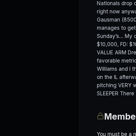
Nationals drop o
right now anywa
Gausman (8500) 
manages to get
Sunday’s… My of
$10,000, FD: $1
VALUE ARM Drew
favorable metric
Williams and I 
on the IL after
pitching VERY w
SLEEPER There re
Member
You must be a m