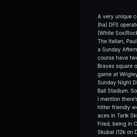
A very unique c
(ha) DFS operat
(White Sox/Rock
The Italian, Pa
a Sunday Aftern
course have two
Braves square o
game at Wrigley
Sunday Night DF
Ball Stadium. So
I mention there
hitter friendly
aces in Tarik S
Fried, being in
Skubal (12k on D