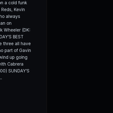
on a cold funk
 Reds, Kevin
who always
man on
ck Wheeler (DK:
NDAY’S BEST
three all have
no part of Gavin
 wind up going
with Cabrera
8400) SUNDAY’S
.