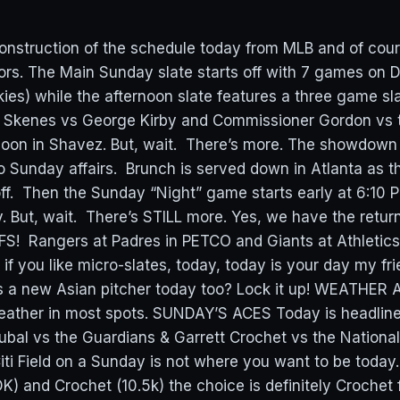
onstruction of the schedule today from MLB and of cour
ors. The Main Sunday slate starts off with 7 games on 
ies) while the afternoon slate features a three game sla
ul Skenes vs George Kirby and Commissioner Gordon vs
oon in Shavez. But, wait. There’s more. The showdown 
 Sunday affairs. Brunch is served down in Atlanta as t
ff. Then the Sunday “Night” game starts early at 6:10 P
. But, wait. There’s STILL more. Yes, we have the retur
S! Rangers at Padres in PETCO and Giants at Athletics 
 if you like micro-slates, today, today is your day my fr
’s a new Asian pitcher today too? Lock it up! WEATHER A
 weather in most spots. SUNDAY’S ACES Today is headlin
kubal vs the Guardians & Garrett Crochet vs the Nationa
 Citi Field on a Sunday is not where you want to be toda
K) and Crochet (10.5k) the choice is definitely Crochet 