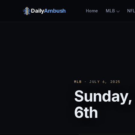
Daily
Ambush
Home
MLB
NF
MLB
· JULY 6, 2025
Sunday, 
6th