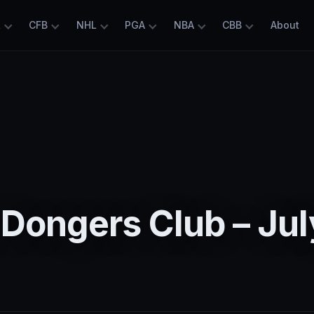
L
CFB
NHL
PGA
NBA
CBB
About
Dongers Club – Jul