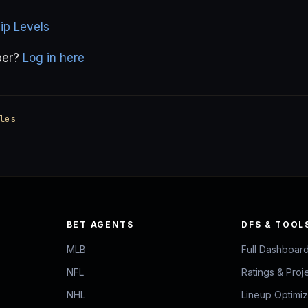
p Levels
ber?
Log in here
les
BET AGENTS
DFS & TOOL
MLB
Full Dashboar
NFL
Ratings & Proj
NHL
Lineup Optimi