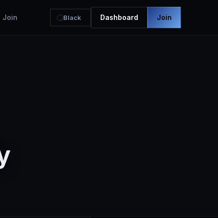
Join
Dashboard
Join
Black
y