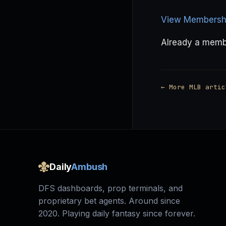
View Membershi
Already a mem
← More MLB artic
Daily
Ambush
DFS dashboards, prop terminals, and
proprietary bet agents. Around since
2020. Playing daily fantasy since forever.