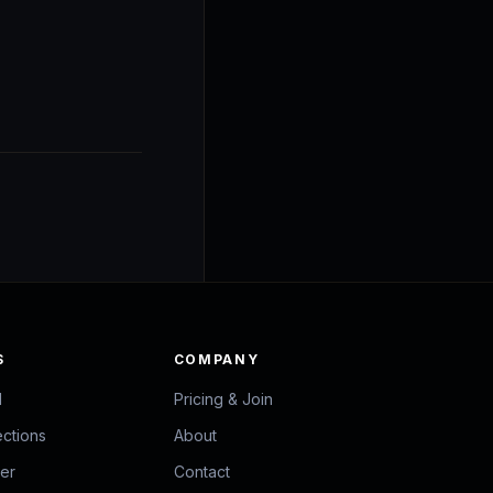
S
COMPANY
d
Pricing & Join
ections
About
zer
Contact