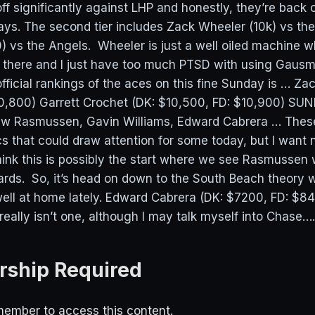
ff significantly against LHP and honestly, they’re back 
ys. The second tier includes Zack Wheeler (10k) vs the
vs the Angels. Wheeler is just a well oiled machine 
 there and I just have too much PTSD with using Gaus
ficial rankings of the aces on this fine Sunday is … Za
0,800) Garrett Crochet (DK: $10,500, FD: $10,900) SU
 Rasmussen, Gavin Williams, Edward Cabrera … These 
s that could draw attention for some today, but I want 
think this is possibly the start where we see Rasmussen
wards. So, it’s head on down to the South Beach theory 
ell at home lately. Edward Cabrera (DK: $7200, FD: $
ally isn’t one, although I may talk myself into Chase…..
ship Required
ember to access this content.