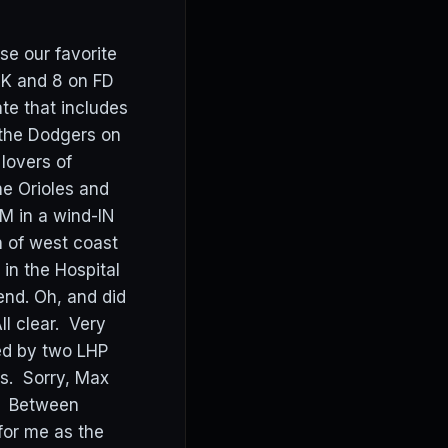
se our favorite
DK and 8 on FD
te that includes
 the Dodgers on
lovers of
he Orioles and
M in a wind-IN
n of west coast
in the Hospital
iend. Oh, and did
ll clear. Very
ed by two LHP
ls. Sorry, Max
y. Between
for me as the