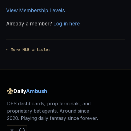
View Membership Levels
Already a member?
Log in here
← More MLB articles
Daily
Ambush
DFS dashboards, prop terminals, and
proprietary bet agents. Around since
2020. Playing daily fantasy since forever.