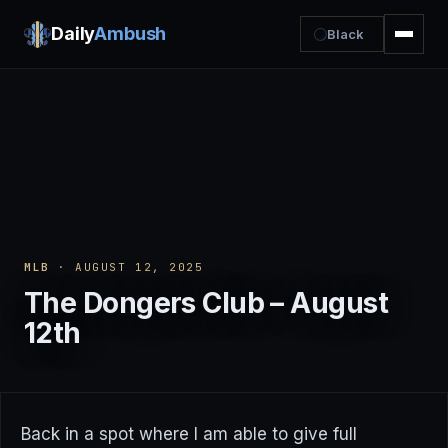
Daily
Ambush
Black
MLB
· AUGUST 12, 2025
The Dongers Club – August
12th
Back in a spot where I am able to give full