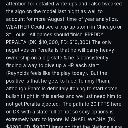
attention for detailed write-ups and I also tweaked
the algo on the model last night as well to
account for more ‘August’ time of year analytics.
WEATHER Could see a pop up storm in Chicago or
St. Louis. All games should finish. FREDDY
PERALTA (DK: $10,000, FD: $10,300) The only
negatives on Peralta is that he will carry heavy
ownership on a big slate & he is consistently
finding a way to give up a HR each start
(Reynolds feels like the play today). But the
positive is that he gets to face Tommy Pham,
although Pham is definitely itching to start some
bullshit fight in this series and we just need him to
not get Peralta ejected. The path to 20 FPTS here
on DK with a slate full of not so sexy options is
extremely hard to ignore. MICHAEL WACHA (DK:
$8200, FD: $9300) Ignoring that the Nationals are