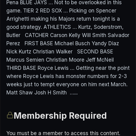
Pena BLUE JAYS … Not to be overlooked in this
game. TIER 2 RED SOX … Picking on Spencer
Arrighetti making his Majors return tonight is a
good strategy. ATHLETICS … Kurtz, Soderstrom,
Butler CATCHER Carson Kelly Will Smith Salvador
Perez FIRST BASE Michael Busch Yandy Diaz
Nick Kurtz Christian Walker SECOND BASE
Marcus Semien Christian Moore Jeff McNeil
THIRD BASE Royce Lewis … Getting near the point
where Royce Lewis has monster numbers for 2-3
weeks just to tempt everyone on him next March.
Matt Shaw Josh H Smith …...
Membership Required
You must be a member to access this content.