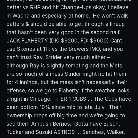
better vs RHP and hit Change-Ups okay, I believe
in Wacha and especially at home. He won’t walk
batters & should be able to get through a lineup
that hasn’t been very good in the second half.
JACK FLAHERTY (DK: $9200, FD: $9600) Cant
use Skenes at 11k vs the Brewers IMO, and you
can’t trust Ray, Strider very much either –
although Ray is slightly tempting and the Mets
are so much of a mess Strider might no hit them
for 4 innings, but the mess isn’t necessarily their
offense, so we go to Flaherty if the weather looks
alright in Chicago. TIER 1 CUBS … The Cubs have
been bottom 10% since mid to late July. Their
ownership drops off big time and we’re going to
see them Ambush Berrios. Gotta have Busch,
Tucker and Suzuki ASTROS … Sanchez, Walker,