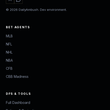
© 2026 DailyAmbush. Dev environment.
BET AGENTS
MLB
NFL
NHL
NBA
CFB
CBB Madness
DFS & TOOLS
Full Dashboard