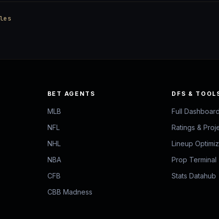
les
BET AGENTS
DFS & TOOL
MLB
Full Dashboar
NFL
Ratings & Proj
NHL
Lineup Optimi
NBA
Prop Terminal
CFB
Stats Datahub
CBB Madness