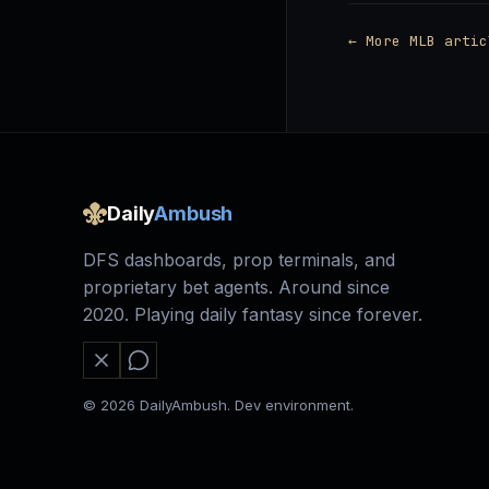
← More MLB artic
Daily
Ambush
DFS dashboards, prop terminals, and
proprietary bet agents. Around since
2020. Playing daily fantasy since forever.
© 2026 DailyAmbush. Dev environment.