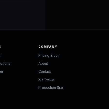
S
COMPANY
d
Pricing & Join
ections
About
zer
Contact
X / Twitter
Production Site