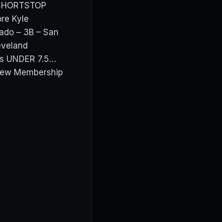
 SHORTSTOP
re Kyle
ado – 3B – San
eveland
ros UNDER 7.5…
View Membership