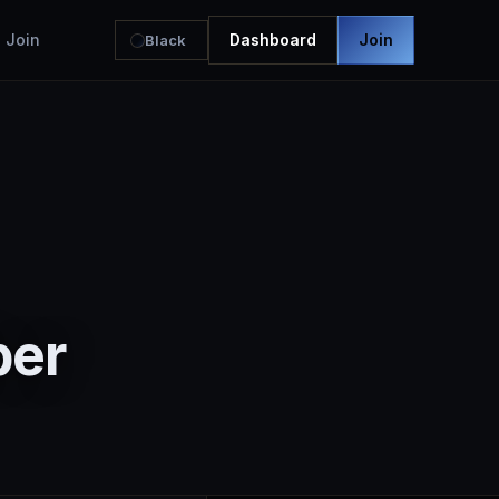
Join
Dashboard
Join
Black
ber