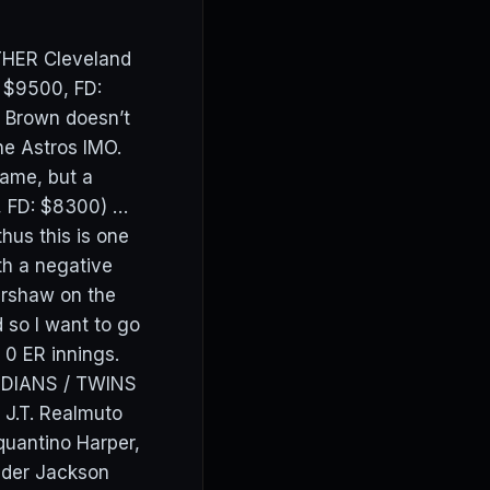
ATHER Cleveland
: $9500, FD:
f Brown doesn’t
he Astros IMO.
game, but a
 FD: $8300) …
hus this is one
th a negative
Kershaw on the
 so I want to go
ng 0 ER innings.
ARDIANS / TWINS
J.T. Realmuto
uantino Harper,
ider Jackson