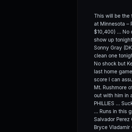
This will be th
at Minnesota – 
$10,400) … No d
show up tonight
Sonny Gray (DK:
clean one toni
No shock but Ke
last home game 
score I can assu
Mt. Rushmore of
out with him in 
PHILLIES … Suck
… Runs in this
Salvador Perez
Bryce Vladamir