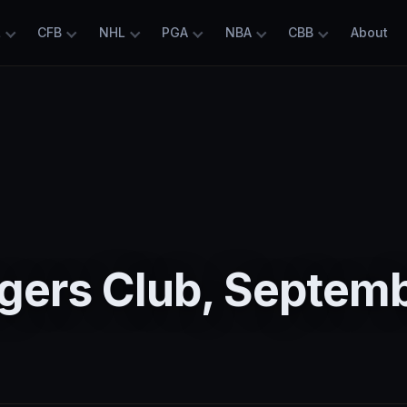
L
CFB
NHL
PGA
NBA
CBB
About
5
gers Club, Septem