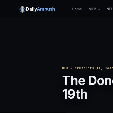
Daily
Ambush
Home
MLB
NF
MLB
· SEPTEMBER 19, 202
The Don
19th