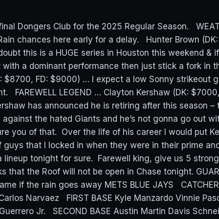
e final Dongers Club for the 2025 Regular Season. WE
Rain chances here early for a delay. Hunter Brown (DK
oubt this is a HUGE series in Houston this weekend & i
 with a dominant performance then just stick a fork in t
 $8700, FD: $9000) … I expect a low Sonny strikeout 
ght. FAREWELL LEGEND … Clayton Kershaw (DK: $7000,
rshaw has announced he is retiring after this season – t
against the hated Giants and he’s not gonna go out wi
re you of that. Over the life of his career I would put 
 guys that I locked in when they were in their prime and
a lineup tonight for sure. Farewell king, give us 5 stro
s that the Roof will not be open in Chase tonight. GU
 game if the rain goes away METS BLUE JAYS CATCHER 
 Carlos Narvaez FIRST BASE Kyle Manzardo Vinnie Pasq
 Guerrero Jr. SECOND BASE Austin Martin Davis Schne