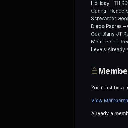
Holliday THIR
Gunnar Henders
Schwarber Geor
Diego Padres – 
Guardians JT Re
Membership Req
Levels Already 
Member
You must be a m
View Membershi
Already a mem