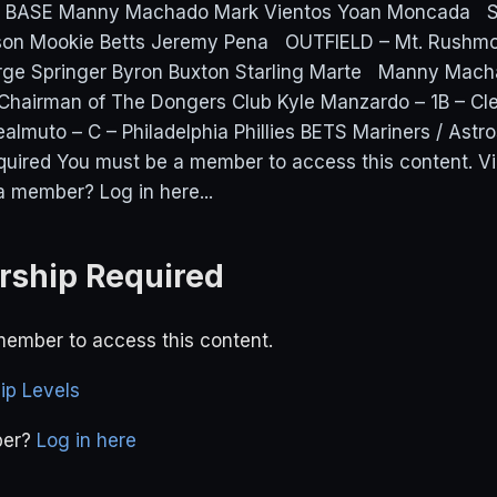
D BASE Manny Machado Mark Vientos Yoan Moncada
on Mookie Betts Jeremy Pena OUTFIELD – Mt. Rushmo
ge Springer Byron Buxton Starling Marte Manny Mach
Chairman of The Dongers Club Kyle Manzardo – 1B – Cl
almuto – C – Philadelphia Phillies BETS Mariners / Ast
uired You must be a member to access this content. 
a member? Log in here...
ship Required
ember to access this content.
p Levels
ber?
Log in here