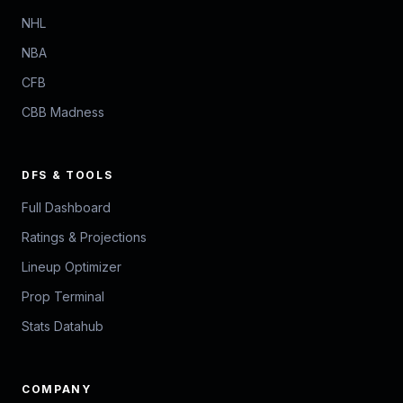
NHL
NBA
CFB
CBB Madness
DFS & TOOLS
Full Dashboard
Ratings & Projections
Lineup Optimizer
Prop Terminal
Stats Datahub
COMPANY