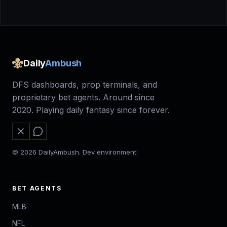
Daily
Ambush
DFS dashboards, prop terminals, and
proprietary bet agents. Around since
2020. Playing daily fantasy since forever.
© 2026 DailyAmbush. Dev environment.
BET AGENTS
MLB
NFL