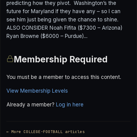
predicting how they pivot. Washington’s the
future for Maryland if they have any – so I can
see him just being given the chance to shine.
ALSO CONSIDER Noah Fifita ($7300 – Arizona)
Ryan Browne ($6000 – Purdue)...
Membership Required
You must be a member to access this content.
View Membership Levels
Already a member?
Log in here
← More COLLEGE-FOOTBALL articles