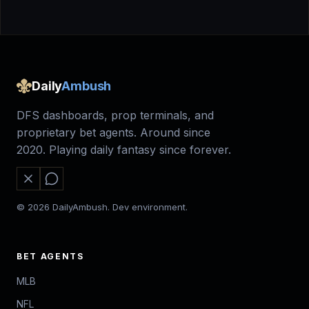
Daily
Ambush
DFS dashboards, prop terminals, and
proprietary bet agents. Around since
2020. Playing daily fantasy since forever.
© 2026 DailyAmbush. Dev environment.
BET AGENTS
MLB
NFL