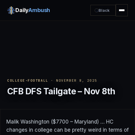
Daily
Ambush
Black
COLLEGE-FOOTBALL
· NOVEMBER 8, 2025
CFB DFS Tailgate – Nov 8th
Malik Washington ($7700 – Maryland) … HC
changes in college can be pretty weird in terms of