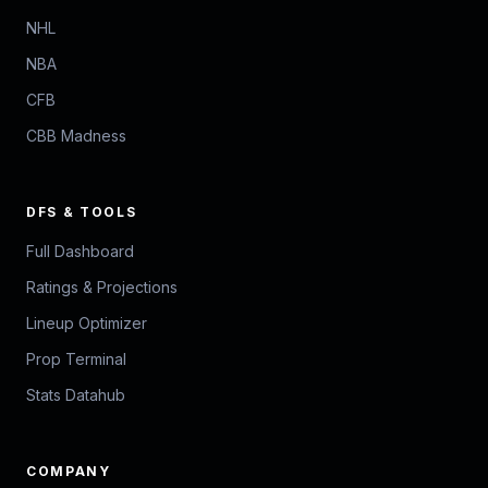
NHL
NBA
CFB
CBB Madness
DFS & TOOLS
Full Dashboard
Ratings & Projections
Lineup Optimizer
Prop Terminal
Stats Datahub
COMPANY