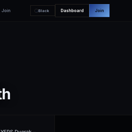
Join
Dashboard
Join
Black
th