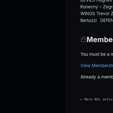
DEVILS Hughes 
Konecny – Zeg
WINGS Trevor Ze
Bertuzzi DEFEN
Member
You must be a m
View Membershi
Already a mem
← More NHL artic