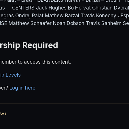
– Palat – Bratt ISLANDERS Horvat – Barzal – Drouin F
ras CENTERS Jack Hughes Bo Horvat Christian Dvor
gras Ondrej Palat Mathew Barzal Travis Konecny JEspe
SE Matthew Schaefer Noah Dobson Travis Sanheim Sea
ship Required
ember to access this content.
p Levels
ber?
Log in here
les