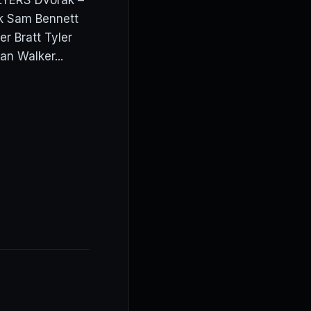
LYERS Dvorak –
ak Sam Bennett
r Bratt Tyler
n Walker...