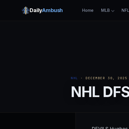
Daily
Ambush
Home
MLB
NF
NHL
· DECEMBER 30, 2025
NHL DFS