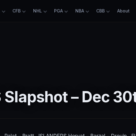
L
CFB
NHL
PGA
NBA
CBB
About
 Slapshot – Dec 30