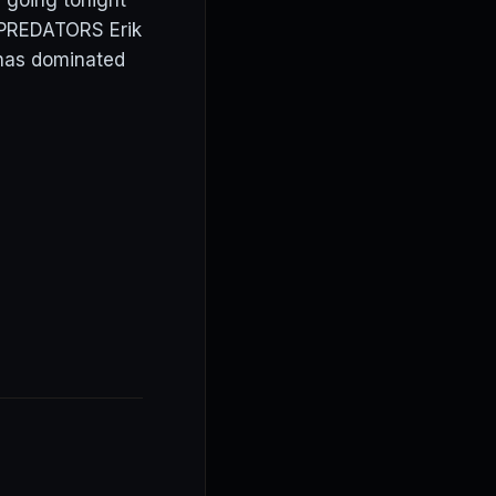
 going tonight
. PREDATORS Erik
 has dominated