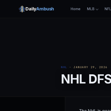
Daily
Ambush
Home
MLB
NF
NHL
· JANUARY 29, 2026
NHL DFS 