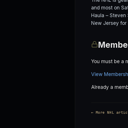
The NHL is gear
and most on Sat
Haula – Steven 
New Jersey for 
Member
You must be a m
View Membershi
Already a mem
← More NHL artic