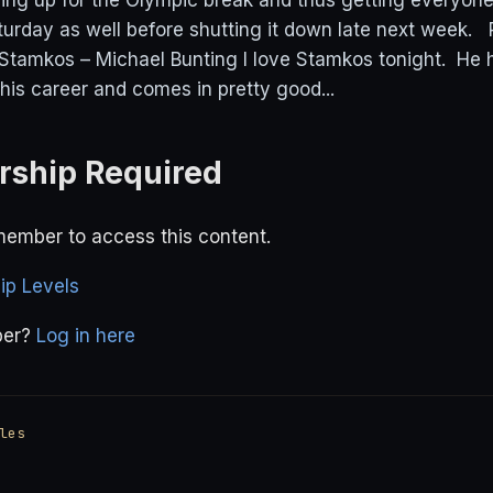
ing up for the Olympic break and thus getting everyone
urday as well before shutting it down late next week
Stamkos – Michael Bunting I love Stamkos tonight. He
his career and comes in pretty good...
ship Required
ember to access this content.
p Levels
ber?
Log in here
les