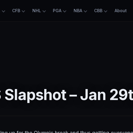
L
CFB
NHL
PGA
NBA
CBB
About
Slapshot – Jan 29