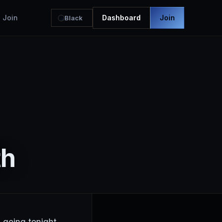
Join
Dashboard
Join
Black
th