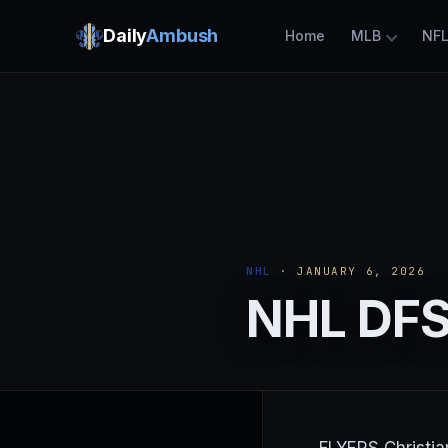
Daily
Ambush
Home
MLB
NF
NHL
· JANUARY 6, 2026
NHL DFS 