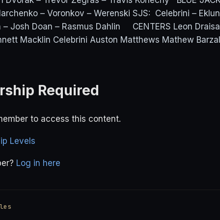
an Dvorak – Trevor Zegras – Travis Konecny BLUE JA
 Marchenko – Voronkov – Werenski SJS: Celebrini – Ek
– Josh Doan – Rasmus Dahlin CENTERS Leon Draisaitl
nett Macklin Celebrini Auston Matthews Mathew Barz
ship Required
ember to access this content.
p Levels
ber?
Log in here
les