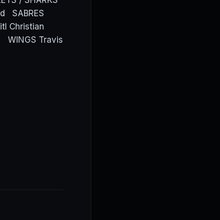
CKETS / SHARKS
lund SABRES
 Christian
al WINGS Travis