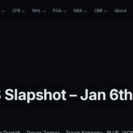
L
CFB
NHL
PGA
NBA
CBB
About
Slapshot – Jan 6th