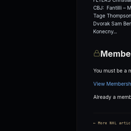
FLYERS Christi
CBJ: Fantilli –
Tage Thompson 
Dvorak Sam Ben
Konecny...
Member
You must be a m
View Membershi
Already a mem
← More NHL artic