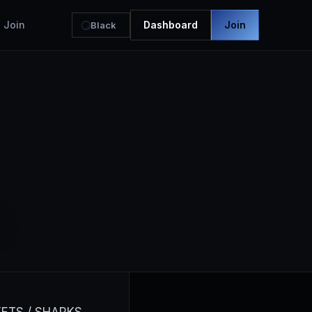
Join
Dashboard
Join
Black