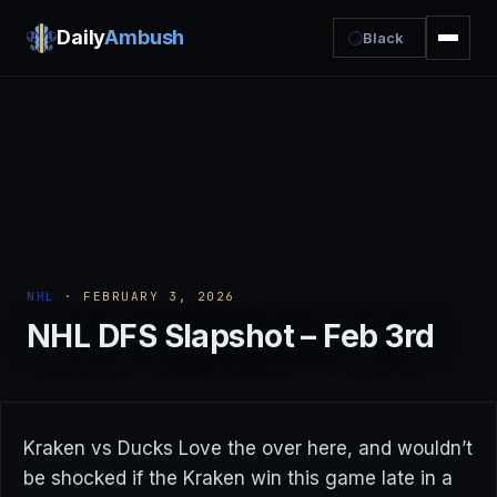
Daily
Ambush
Black
NHL
· FEBRUARY 3, 2026
NHL DFS Slapshot – Feb 3rd
Kraken vs Ducks Love the over here, and wouldn’t
be shocked if the Kraken win this game late in a