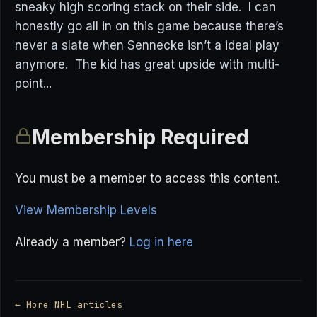
sneaky high scoring stack on their side. I can
honestly go all in on this game because there’s
never a slate when Sennecke isn’t a ideal play
anymore. The kid has great upside with multi-
point...
Membership Required
You must be a member to access this content.
View Membership Levels
Already a member?
Log in here
← More NHL articles