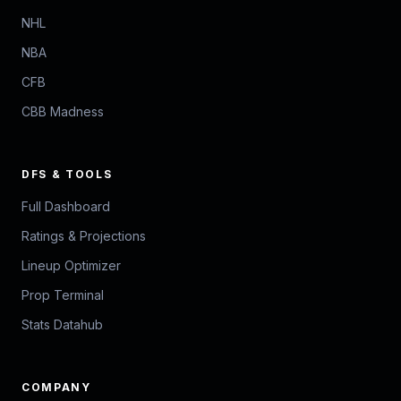
NHL
NBA
CFB
CBB Madness
DFS & TOOLS
Full Dashboard
Ratings & Projections
Lineup Optimizer
Prop Terminal
Stats Datahub
COMPANY