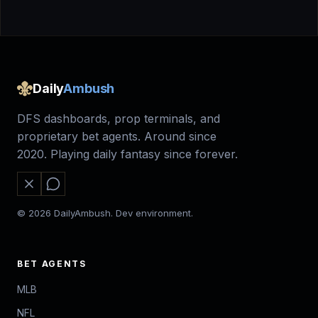
Daily
Ambush
DFS dashboards, prop terminals, and
proprietary bet agents. Around since
2020. Playing daily fantasy since forever.
© 2026 DailyAmbush. Dev environment.
BET AGENTS
MLB
NFL