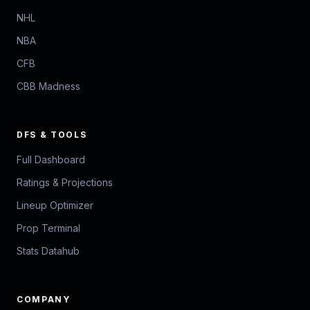
NHL
NBA
CFB
CBB Madness
DFS & TOOLS
Full Dashboard
Ratings & Projections
Lineup Optimizer
Prop Terminal
Stats Datahub
COMPANY