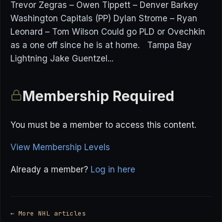
Trevor Zegras – Owen Tippett – Denver Barkey
Washington Capitals (PP) Dylan Strome – Ryan
Leonard – Tom Wilson Could go PLD or Ovechkin
as a one off since he is at home. Tampa Bay
Lightning Jake Guentzel...
Membership Required
You must be a member to access this content.
View Membership Levels
Already a member?
Log in here
← More NHL articles