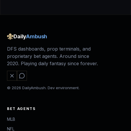
Daily
Ambush
DFS dashboards, prop terminals, and
proprietary bet agents. Around since
2020. Playing daily fantasy since forever.
© 2026 DailyAmbush. Dev environment.
BET AGENTS
MLB
NFL