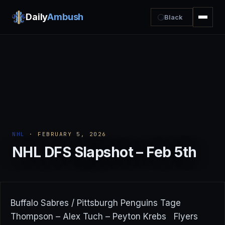
Daily
Ambush
Black
NHL
· FEBRUARY 5, 2026
NHL DFS Slapshot – Feb 5th
Buffalo Sabres / Pittsburgh Penguins Tage
Thompson – Alex Tuch – Peyton Krebs Flyers