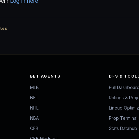
ber?
Log in here
les
BET AGENTS
DFS & TOOL
MLB
Full Dashboar
NFL
Ratings & Proj
NHL
Lineup Optimi
NBA
Prop Terminal
CFB
Stats Datahub
CBB Madness