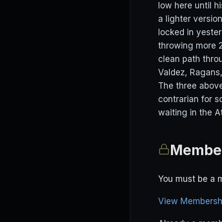
low here until h
a lighter versio
locked in yester
throwing more 2
clean path thro
Valdez, Ragans,
The three above
contrarian for 
waiting in the A
Member
You must be a m
View Membershi