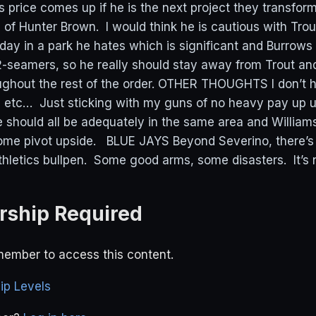
is price comes up if he is the next project they transform
n of Hunter Brown. I would think he is cautious with Tro
day in a park he hates which is significant and Burrows
-seamers, so he really should stay away from Trout an
ughout the rest of the order. OTHER THOUGHTS I don’t h
 etc… Just sticking with my guns of no heavy pay up u
 should all be adequately in the same area and William
some pivot upside. BLUE JAYS Beyond Severino, there’s
thletics bullpen. Some good arms, some disasters. It’s n
ship Required
ember to access this content.
p Levels