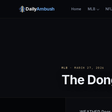
Daily
Ambush
Home
MLB
NF
MLB
· MARCH 27, 2026
The Dong