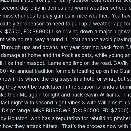
LB has PTSD from prior early season cold weather sce
l second day only in domes and warm weather schedule 
e miss chances to play games in nice weather. You ha
lutely zero reason to need to pull up a weather app 
 $7500, FD: $8900) Like driving down a major highw
nt with no real way around it. You cannot avoid playi
 Through ups and downs last year coming back from TJ 
ng damage at home and the Rockies bats, while young and
l, like their mascot. Lame and limp on the road. GAVIN
0) An annual tradition for me is loading up on the Guar
 know if it’s where the org stays in a hotel or what, but 
g they wont be back later in the season is kinda a bum
ke their ML again tonight and back Gavin Williams. The 
s last night with second night vibes & with Williams if h
20+ DK pt range. MIKE BURROWS (DK: $6500, FD: $7500)
 by Houston, who has a reputation for rebuilding pitche
on how they attack hitters. That’s the process now with