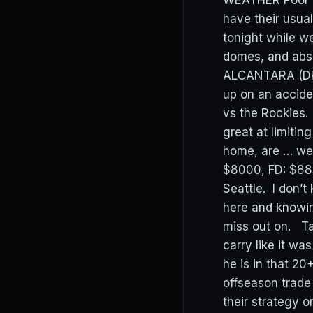
WEATHER Poor M
have their usua
tonight while w
domes, and abso
ALCANTARA (DK:
up on an accide
vs the Rockies.
great at limiti
home, are … wel
$8000, FD: $880
Seattle. I don’t
here and knowin
miss out on. Ta
carry like it wa
he is in that 
offseason trade
their strategy 