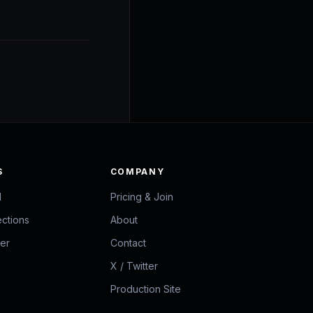
S
COMPANY
d
Pricing & Join
ections
About
zer
Contact
X / Twitter
Production Site