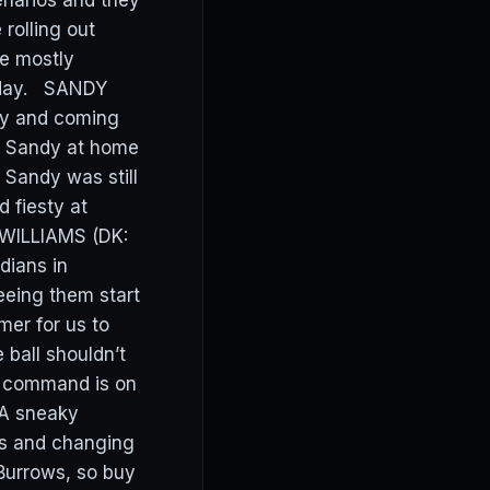
narios and they
rolling out
ve mostly
today. SANDY
ay and coming
ng Sandy at home
Sandy was still
 fiesty at
 WILLIAMS (DK:
dians in
seeing them start
mer for us to
ball shouldn’t
is command is on
 A sneaky
rs and changing
 Burrows, so buy