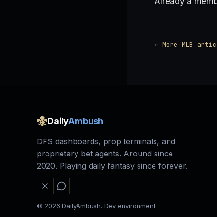
Already a mem
← More MLB artic
Daily
Ambush
DFS dashboards, prop terminals, and
proprietary bet agents. Around since
2020. Playing daily fantasy since forever.
© 2026 DailyAmbush. Dev environment.