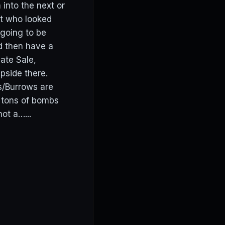
 into the next or
ut who looked
 going to be
d then have a
ate Sale,
pside there.
s/Burrows are
 tons of bombs
ot a…...