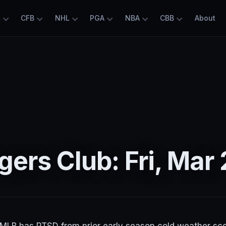
L
CFB
NHL
PGA
NBA
CBB
About
ers Club: Fri, Mar 