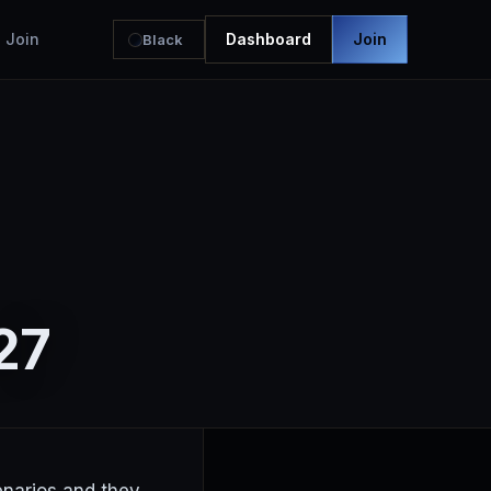
Join
Dashboard
Join
Black
27