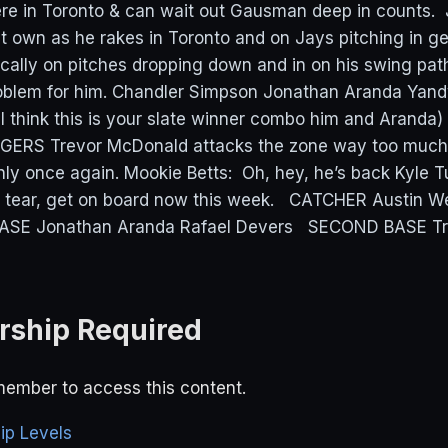
 here in Toronto & can wait out Gausman deep in counts.
 own as he rakes in Toronto and on Jays pitching in gen
cally on pitches dropping down and in on his swing pa
problem for him. Chandler Simpson Jonathan Aranda Yandy
 I think this is your slate winner combo him and Aranda)
RS Trevor McDonald attacks the zone way too much f
nly once again. Mookie Betts: Oh, hey, he’s back Kyle T
 tear, get on board now this week. CATCHER Austin We
BASE Jonathan Aranda Rafael Devers SECOND BASE Tr
ship Required
ember to access this content.
p Levels