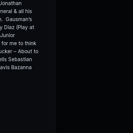
 Jonathan
eral & all his
th. Gausman’s
 Diaz (Play at
 Junior
or me to think
ucker – About to
lls Sebastian
avis Bazanna