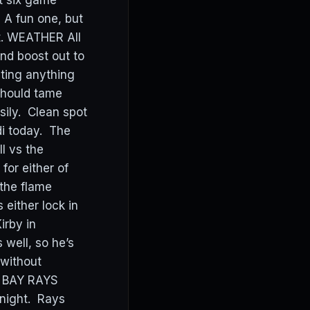
rt six game
 A fun one, but
ut. WEATHER All
nd boost out to
ting anything
 should tame
sily. Clean spot
i today. The
ll vs the
for either of
the flame
either lock in
irby in
 well, so he’s
 without
A BAY RAYS
onight. Rays