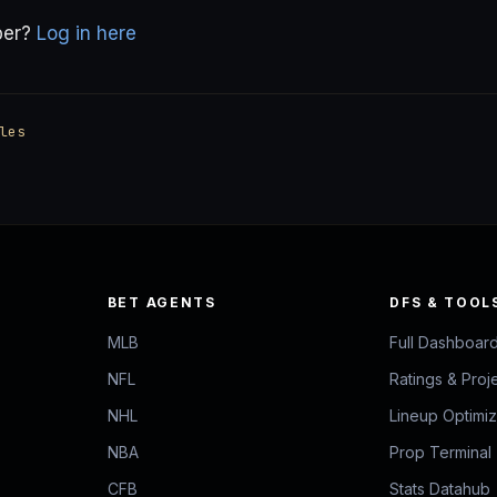
ber?
Log in here
les
BET AGENTS
DFS & TOOL
MLB
Full Dashboar
NFL
Ratings & Proj
NHL
Lineup Optimi
NBA
Prop Terminal
CFB
Stats Datahub