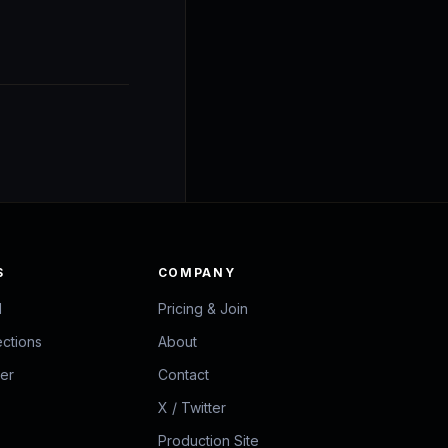
S
COMPANY
d
Pricing & Join
ections
About
zer
Contact
X / Twitter
Production Site