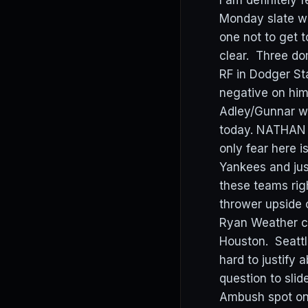
I am definitely f
Monday slate wi
one not to get 
clear. Three do
RF in Dodger St
negative on him
Adley/Gunnar wh
today. NATHAN E
only fear here i
Yankees and jus
these teams rig
thrower upside 
Ryan Weather ch
Houston. Seattle
hard to justify
question to sl
Ambush spot on 