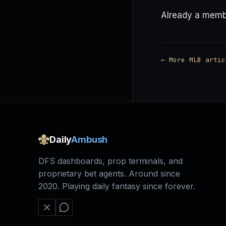
Already a mem
← More MLB artic
Daily
Ambush
DFS dashboards, prop terminals, and
proprietary bet agents. Around since
2020. Playing daily fantasy since forever.