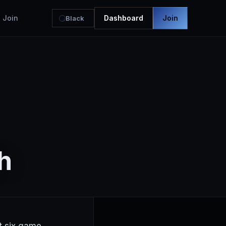
Join
Dashboard
Join
Black
h