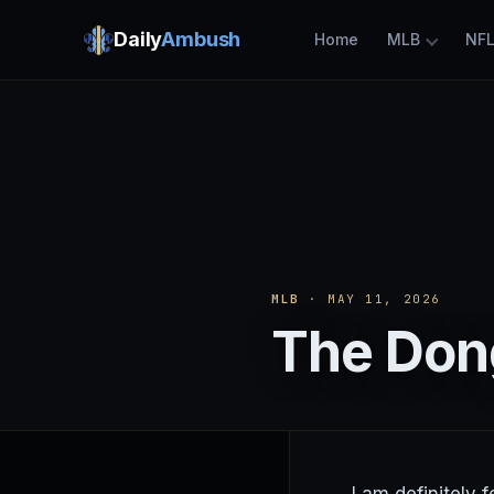
Daily
Ambush
Home
MLB
NF
MLB
· MAY 11, 2026
The Dong