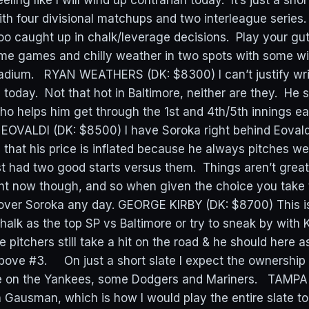
eeling like I will wind up contrarian today. It’s just a sho
th four divisional matchups and two interleague series.
too caught up in chalk/leverage decisions. Play your g
me games and chilly weather in two spots with some wi
adium. RYAN WEATHERS (DK: $8300) I can’t justify wri
 today. Not that hot in Baltimore, neither are they. He
o helps him get through the 1st and 4th/5th innings ea
OVALDI (DK: $8500) I have Soroka right behind Eovald
s that his price is inflated because he always pitches we
t had two good starts versus them. Things aren’t great 
ht now though, and so when given the choice you take 
over Soroka any day. GEORGE KIRBY (DK: $8700) This is 
alk as the top SP vs Baltimore or try to sneak by with K
 pitchers still take a hit on the road & he should here as
 above #3. On just a short slate I expect the ownership
ide on the Yankees, some Dodgers and Mariners. TAMP
Gausman, which is how I would play the entire slate t