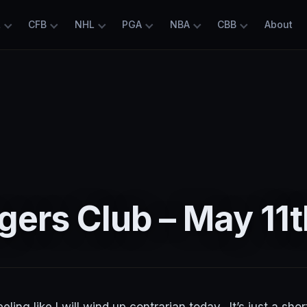
L
CFB
NHL
PGA
NBA
CBB
About
ers Club – May 11t