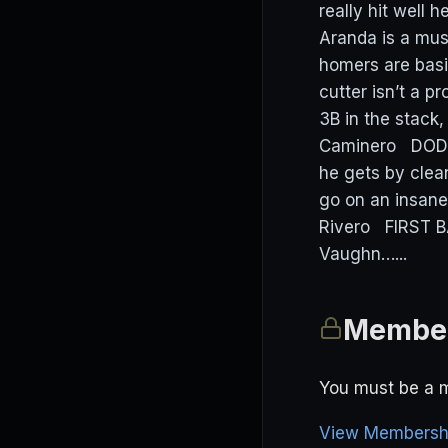
really hit well
Aranda is a must
homers are basi
cutter isn’t a 
3B in the stack,
Caminero DODGE
he gets by clea
go on an insane
Rivero FIRST 
Vaughn…...
Member
You must be a m
View Membershi