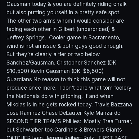
Gausman today & you are definitely riding chalk
but also putting yourself in a pretty safe spot.
The other two arms whom I would consider are
facing each other in Gilbert (underpriced) &
Jeffrey Springs. Cooler game in Sacramento,
wind is not an issue & both guys good enough.
But they’re clearly a tier or two below
Sanchez/Gausman. Cristopher Sanchez (DK:
$10,500) Kevin Gausman (DK: $8,800)
Guardians No reason to think this game will not
produce once more. I don’t care what tom foolery
the Nationals do with pitching, if and when
Mikolas is in he gets rocked today. Travis Bazzana
Jose Ramirez Chase DeLauter Kyle Manzardo
SECOND TIER TEAMS Phillies: Mostly Trea Turner,
but Schwarber too Cardinals & Brewers Giants
CATCHER Ivan Herrera Keibert Ruiz FIRST BASE