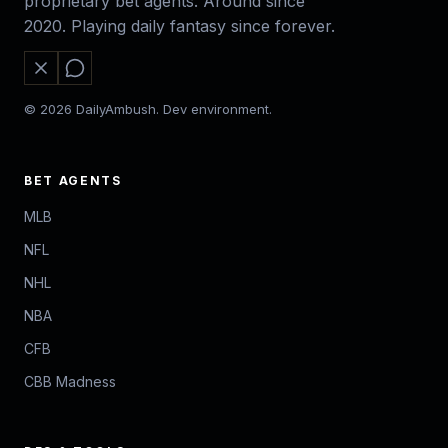
proprietary bet agents. Around since
2020. Playing daily fantasy since forever.
© 2026 DailyAmbush. Dev environment.
BET AGENTS
MLB
NFL
NHL
NBA
CFB
CBB Madness