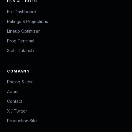
DFS & TOOLS
Full Dashboard
Ratings & Projections
Lineup Optimizer
Prop Terminal
Stats Datahub
COMPANY
Pricing & Join
About
Contact
X / Twitter
Production Site