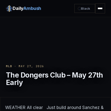
Daily
Ambush
Black
MLB
· MAY 27, 2026
The Dongers Club – May 27th
Early
WEATHER All clear Just build around Sanchez &