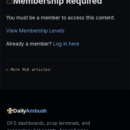
Membership Required
You must be a member to access this content.
View Membership Levels
Already a member?
Log in here
← More MLB articles
Daily
Ambush
DFS dashboards, prop terminals, and