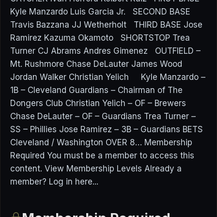
Kyle Manzardo Luis Garcia Jr. SECOND BASE
Travis Bazzana JJ Wetherholt THIRD BASE Jose
Ramirez Kazuma Okamoto SHORTSTOP Trea
Turner CJ Abrams Andres Gimenez OUTFIELD –
Mt. Rushmore Chase DeLauter James Wood
Jordan Walker Christian Yelich Kyle Manzardo –
1B – Cleveland Guardians – Chairman of The
Dongers Club Christian Yelich – OF – Brewers
Chase DeLauter – OF – Guardians Trea Turner –
SS – Phillies Jose Ramirez – 3B – Guardians BETS
Cleveland / Washington OVER 8… Membership
Required You must be a member to access this
content. View Membership Levels Already a
member? Log in here...