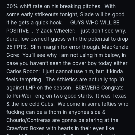
30% whiff rate on his breaking pitches. With
some early strikeouts tonight, Slade will be good
if he gets a quick hook. GUYS WHO WILL BE
POSITIVE … ? Zack Wheeler: I just don’t see why.
Sure, low owned I guess with the potential to drop
25 FPTS. Slim margin for error though. MacKenzie
Gore: You’ll see why I am not using him below, in
case you haven’t seen the cover boy today either
Carlos Rodon: I just cannot use him, but it kinda
feels tempting. The Athletics are actually top 10
against LHP on the season BREWERS Congrats
to Pei-Wei Teng on two good starts. It was Texas
& the ice cold Cubs. Welcome in some lefties who
fucking can be a thorn in anyones side &
Chourio/Contreras are gonna be staring at the
Crawford Boxes with hearts in their eyes like