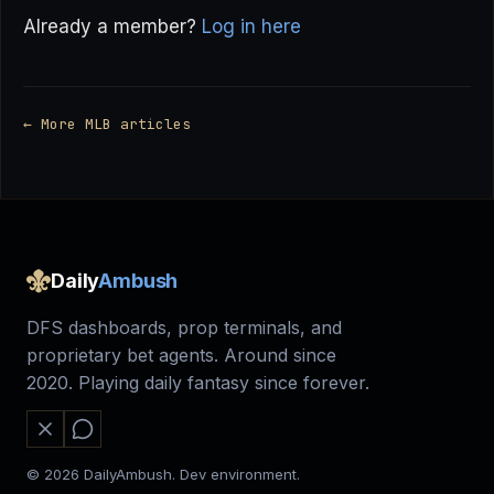
Already a member?
Log in here
← More MLB articles
Daily
Ambush
DFS dashboards, prop terminals, and
proprietary bet agents. Around since
2020. Playing daily fantasy since forever.
© 2026 DailyAmbush. Dev environment.