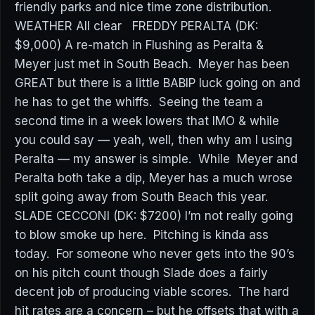
friendly parks and nice time zone distribution.
WEATHER All clear FREDDY PERALTA (DK:
$9,000) A re-match in Flushing as Peralta &
Meyer just met in South Beach. Meyer has been
GREAT but there is a little BABIP luck going on and
he has to get the whiffs. Seeing the team a
second time in a week lowers that IMO & while
you could say — yeah, well, then why am I using
Peralta — my answer is simple. While Meyer and
Peralta both take a dip, Meyer has a much wrose
split going away from South Beach this year.
SLADE CECCONI (DK: $7200) I’m not really going
to blow smoke up here. Pitching is kinda ass
today. For someone who never gets into the 90’s
on his pitch count though Slade does a fairly
decent job of producing viable scores. The hard
hit rates are a concern – but he offsets that with a