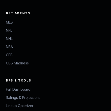
BET AGENTS
MLB
NFL
NHL
NBA
CFB
CBB Madness
DFS & TOOLS
Full Dashboard
Ratings & Projections
Lineup Optimizer