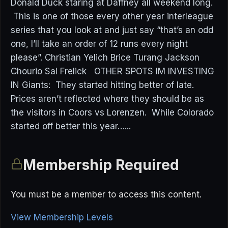
Donald Duck staring at Daffney all weekend long.
This is one of those every other year interleague
series that you look at and just say “that’s an odd
one, I’ll take an order of 12 runs every night
please”. Christian Yelich Brice Turang Jackson
Chourio Sal Frelick OTHER SPOTS IM INVESTING
IN Giants: They started hitting better of late.
Prices aren’t reflected where they should be as
the visitors in Coors vs Lorenzen. While Colorado
started off better this year…...
Membership Required
You must be a member to access this content.
View Membership Levels