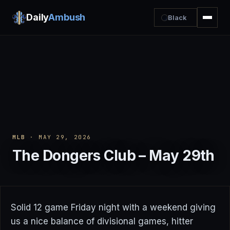
Daily
Ambush
Black
MLB
· MAY 29, 2026
The Dongers Club – May 29th
Solid 12 game Friday night with a weekend giving
us a nice balance of divisional games, hitter