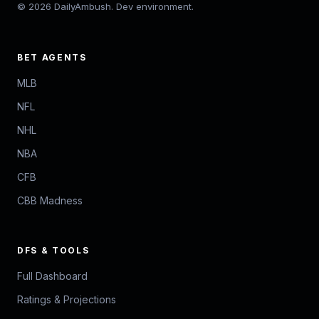
© 2026 DailyAmbush. Dev environment.
BET AGENTS
MLB
NFL
NHL
NBA
CFB
CBB Madness
DFS & TOOLS
Full Dashboard
Ratings & Projections