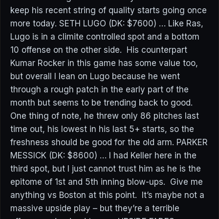
keep his recent string of quality starts going once
more today. SETH LUGO (DK: $7600) … Like Ras,
Lugo is in a climite controlled spot and a bottom
10 offense on the other side. His counterpart
Kumar Rocker in this game has some value too,
but overall I lean on Lugo because he went
through a rough patch in the early part of the
month but seems to be trending back to good.
One thing of note, he threw only 86 pitches last
time out, his lowest in his last 5+ starts, so the
freshness should be good for the old arm. PARKER
MESSICK (DK: $8600) … I had Keller here in the
third spot, but I just cannot trust him as he is the
epitome of 1st and 5th inning blow-ups. Give me
anything vs Boston at this point. It’s maybe not a
massive upside play – but they’re a terrible