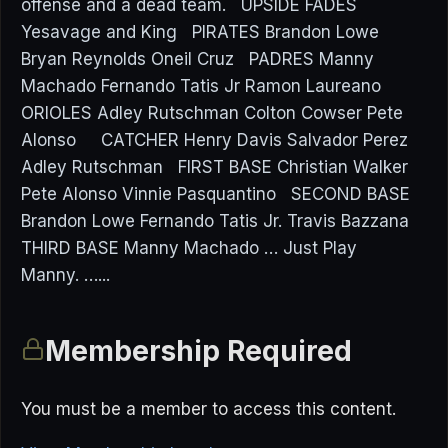
offense and a dead team. UPSIDE FADES
Yesavage and King PIRATES Brandon Lowe
Bryan Reynolds Oneil Cruz PADRES Manny
Machado Fernando Tatis Jr Ramon Laureano
ORIOLES Adley Rutschman Colton Cowser Pete
Alonso CATCHER Henry Davis Salvador Perez
Adley Rutschman FIRST BASE Christian Walker
Pete Alonso Vinnie Pasquantino SECOND BASE
Brandon Lowe Fernando Tatis Jr. Travis Bazzana
THIRD BASE Manny Machado … Just Play
Manny. …...
Membership Required
You must be a member to access this content.