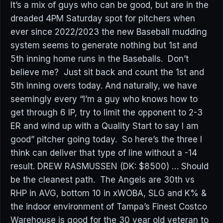
It’s a mix of guys who can be good, but are in the
dreaded 4PM Saturday spot for pitchers when
ever since 2022/2023 the new Baseball mudding
system seems to generate nothing but 1st and
5th inning home runs in the Baseballs. Don’t
believe me? Just sit back and count the 1st and
5th inning overs today. And naturally, we have
seemingly every “I’m a guy who knows how to
get through 6 IP, try to limit the opponent to 2-3
ER and wind up with a Quality Start to say I am
good” pitcher going today. So here’s the three I
think can deliver that type of line without a -14
result. DREW RASMUSSEN (DK: $8500) … Should
be the cleanest path. The Angels are 30th vs
RHP in AVG, bottom 10 in xWOBA, SLG and K% &
the indoor environment of Tampa’s Finest Costco
Warehouse is good for the 30 year old veteran to