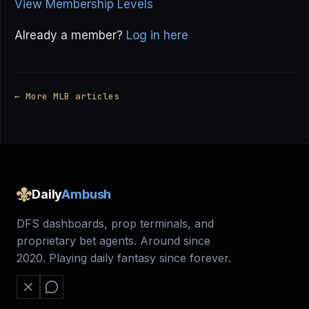
View Membership Levels
Already a member?
Log in here
← More MLB articles
Daily
Ambush
DFS dashboards, prop terminals, and
proprietary bet agents. Around since
2020. Playing daily fantasy since forever.