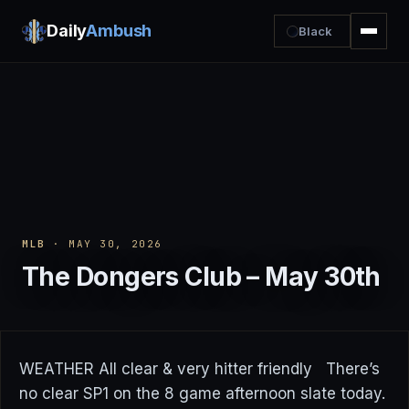
Daily
Ambush
Black
MLB
· MAY 30, 2026
The Dongers Club – May 30th
WEATHER All clear & very hitter friendly There’s
no clear SP1 on the 8 game afternoon slate today.