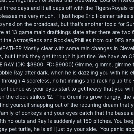
eat configuration of series this weekend. Lots of intere
e three days and it all caps off with the Tigers/Royals 
pleases me very much. I just hope Eric Hosmer takes sh
zynski on the broadcast, but that’s another topic for Su
e at 13 game main draftkings slate after there are tw
t the Astros/Reds and Rockies/Phillies from our DFS anal
WEATHER Mostly clear with some rain changes in Clevel
 but I think they get through it just fine. We have an O
E RAY (DK: $8800, FD: $9000) Gimme, gimme, gimme t
Robbie Ray after dark, when he is dazzling you with his e
 through 4 scoreless, no hit innings and racking up the
onfidence as your eyes start to get heavy that you will
en the clock strikes 12. The Gremlins grow hungry, the w
find yourself snapping out of the recurring dream that yo
 family of donkeys and your eyes catch that the bases a
ith no outs and Ray is suddenly at 150 pitches. You beg
ay pet turtle, he is still just by your side. You panic abo