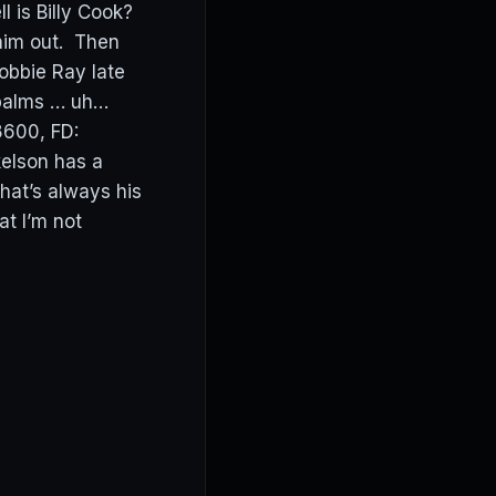
l is Billy Cook?
 him out. Then
Robbie Ray late
 palms … uh…
8600, FD:
kelson has a
hat’s always his
at I’m not