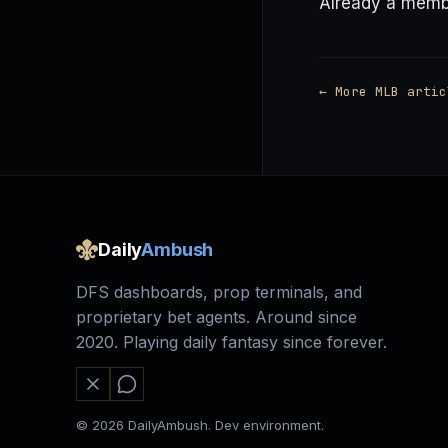
Already a mem
← More MLB artic
Daily
Ambush
DFS dashboards, prop terminals, and
proprietary bet agents. Around since
2020. Playing daily fantasy since forever.
© 2026 DailyAmbush. Dev environment.