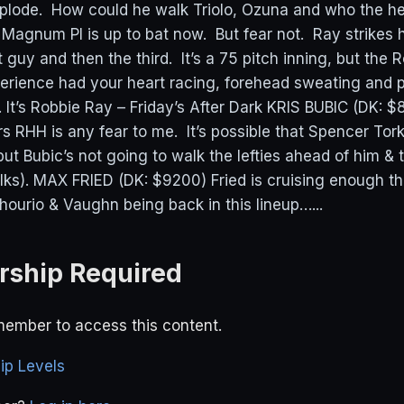
mplode. How could he walk Triolo, Ozuna and who the hel
e Magnum PI is up to bat now. But fear not. Ray strikes
 guy and then the third. It’s a 75 pitch inning, but the 
perience had your heart racing, forehead sweating and
 It’s Robbie Ray – Friday’s After Dark KRIS BUBIC (DK: $
s RHH is any fear to me. It’s possible that Spencer Tor
t Bubic’s not going to walk the lefties ahead of him & t
lks). MAX FRIED (DK: $9200) Fried is cruising enough th
hourio & Vaughn being back in this lineup…...
ship Required
ember to access this content.
p Levels