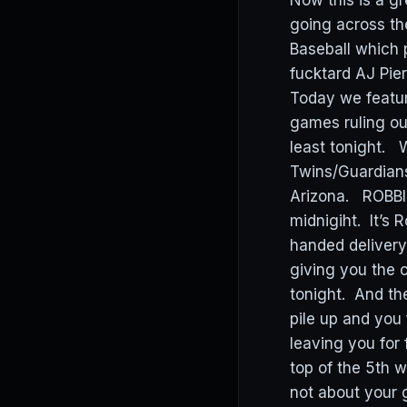
Now this is a gr
going across th
Baseball which 
fucktard AJ Pier
Today we featur
games ruling ou
least tonight. 
Twins/Guardians,
Arizona. ROBBI
midnigiht. It’s 
handed delivery
giving you the c
tonight. And th
pile up and you 
leaving you for
top of the 5th w
not about your g