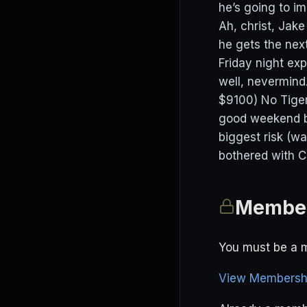
he’s going to i
Ah, christ, Jak
he gets the next
Friday night ex
well, nevermind.
$9100) No Tiger
good weekend bu
biggest risk (wa
bothered with C
Member
You must be a m
View Membershi