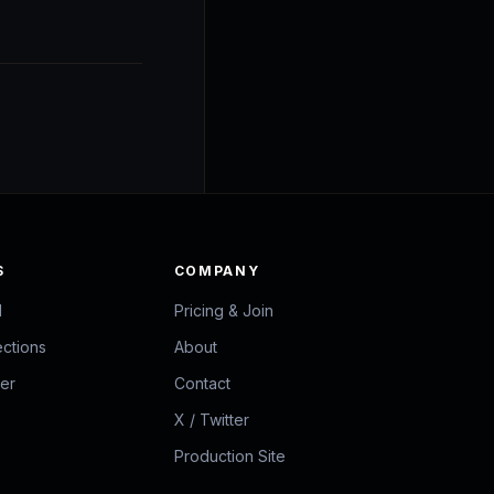
S
COMPANY
d
Pricing & Join
ections
About
zer
Contact
X / Twitter
Production Site