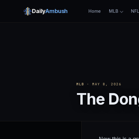
Daily
Ambush
Home
MLB
NF
MLB
· MAY 8, 2026
The Don