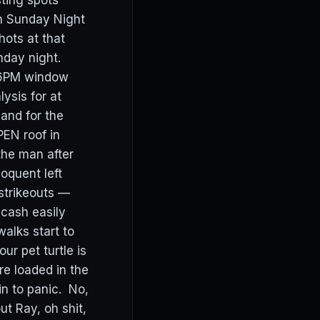
sting spots
on Sunday Night
ots at that
nday night.
o 6PM window
ysis for at
and for the
PEN roof in
he man after
loquent left
 strikeouts —
 cash easily
alks start to
ur pet turtle is
re loaded in the
in to panic. No,
ut Ray, oh shit,