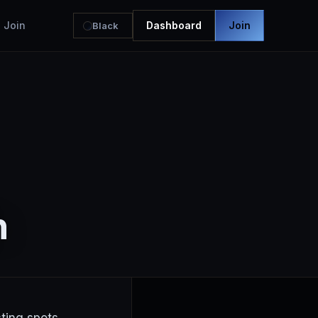
Join
Dashboard
Join
Black
h