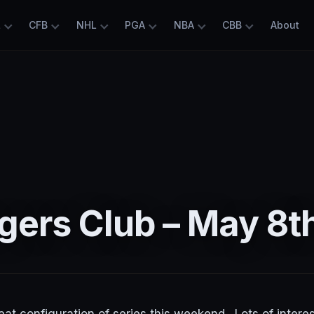
L
CFB
NHL
PGA
NBA
CBB
About
gers Club – May 8t