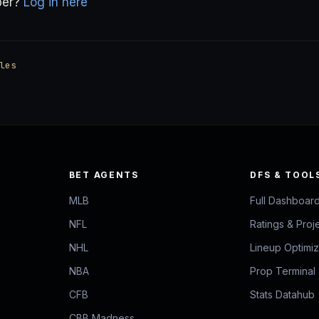
ber?
Log in here
les
BET AGENTS
DFS & TOOL
MLB
Full Dashboar
NFL
Ratings & Proj
NHL
Lineup Optimi
NBA
Prop Terminal
CFB
Stats Datahub
CBB Madness