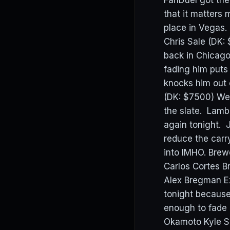
FanDuel got the 
that it matters
place in Vegas
Chris Sale (DK: 
back in Chicago
fading him puts
knocks him out 
(DK: $7500) We 
the slate. Lamb
again tonight. 
reduce the carr
into IMHO. Brewe
Carlos Cortes B
Alex Bregman Ez
tonight because 
enough to fade 
Okamoto Kyle S