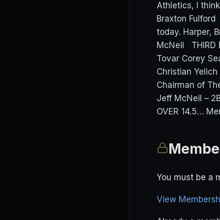
Athletics, I thi
Braxton Fulford
today. Harper,
McNeil THIRD 
Tovar Corey Se
Christian Yelic
Chairman of The
Jeff McNeil – 2
OVER 14.5… Mem
Member
You must be a m
View Membershi