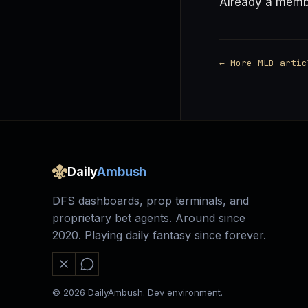
Already a mem
← More MLB artic
Daily
Ambush
DFS dashboards, prop terminals, and
proprietary bet agents. Around since
2020. Playing daily fantasy since forever.
© 2026 DailyAmbush. Dev environment.