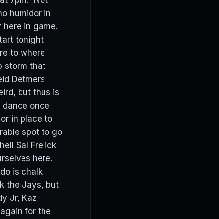
f at 7pm. Not
no humidor in
y here in game.
tart tonight
ore to where
p storm that
Reid Detmers
rd, but thus is
d dance once
r in place to
rable spot to go
ell Sal Frelick
rselves here.
do is chalk
ck the Jays, but
dy Jr, Kaz
gain for the