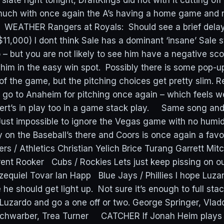
slate right tonight, DraftKings did not with it cutting of
 much with once again the A’s having a home game and 
. WEATHER Rangers at Royals: Should see a brief dela
$11,000) I dont think Sale has a dominant ‘insane’ Sale s
 – but you are not likely to see him have a negative sc
 him in the easy win spot. Possibly there is some pop-u
of the game, but the pitching choices get pretty slim. 
go to Anaheim for pitching once again – which feels wei
ert’s in play too in a game stack play. Same song an
Just impossible to ignore the Vegas game with no humido
y on the Baseball’s there and Coors is once again a favo
rs / Athletics Christian Yelich Brice Turang Garrett Mitch
rent Rooker Cubs / Rockies Lets just keep pissing on ou
equiel Tovar Ian Happ Blue Jays / Phillies I hope Luzar
he should get light up. Not sure it’s enough to full sta
Luzardo and go a one off or two. George Springer, Vlad
chwarber, Trea Turner CATCHER If Jonah Heim plays a