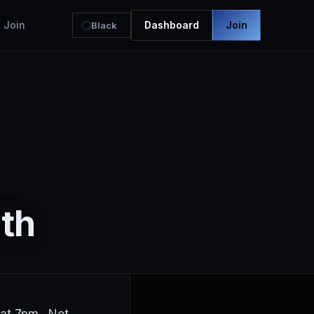
Join
Dashboard
Join
Black
th