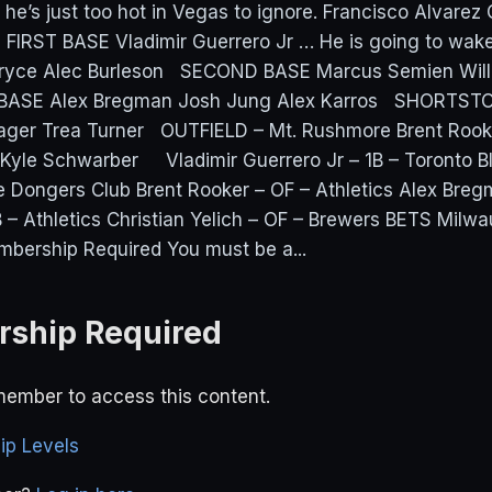
nk he’s just too hot in Vegas to ignore. Francisco Alvarez
 FIRST BASE Vladimir Guerrero Jr … He is going to wake 
 Bryce Alec Burleson SECOND BASE Marcus Semien Willi
BASE Alex Bregman Josh Jung Alex Karros SHORTSTO
ager Trea Turner OUTFIELD – Mt. Rushmore Brent Rook
h Kyle Schwarber Vladimir Guerrero Jr – 1B – Toronto B
 Dongers Club Brent Rooker – OF – Athletics Alex Breg
B – Athletics Christian Yelich – OF – Brewers BETS Milwa
bership Required You must be a...
ship Required
ember to access this content.
p Levels