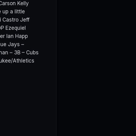
 Carson Kelly
up a little
 Castro Jeff
P Ezequiel
er Ian Happ
lue Jays –
man – 3B – Cubs
ukee/Athletics