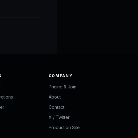
S
COMPANY
d
Pricing & Join
ections
About
zer
Contact
X / Twitter
Production Site