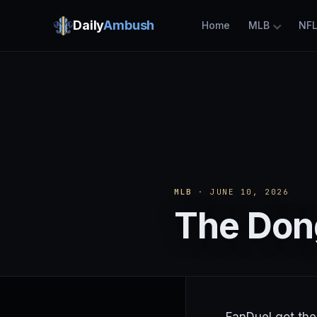
Daily
Ambush
Home
MLB
NF
MLB
· JUNE 10, 2026
The Dong