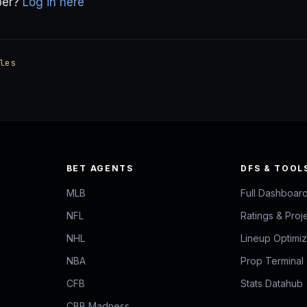
ber?
Log in here
les
BET AGENTS
DFS & TOOL
MLB
Full Dashboar
NFL
Ratings & Proj
NHL
Lineup Optimi
NBA
Prop Terminal
CFB
Stats Datahub
CBB Madness