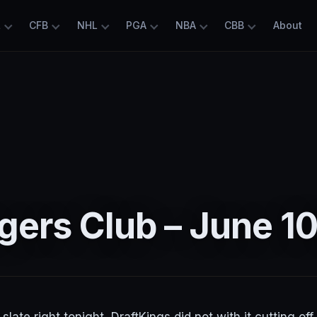
L
CFB
NHL
PGA
NBA
CBB
About
ers Club – June 10