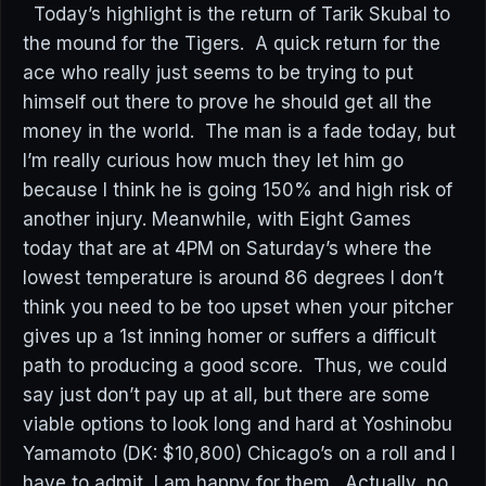
Today’s highlight is the return of Tarik Skubal to
the mound for the Tigers. A quick return for the
ace who really just seems to be trying to put
himself out there to prove he should get all the
money in the world. The man is a fade today, but
I’m really curious how much they let him go
because I think he is going 150% and high risk of
another injury. Meanwhile, with Eight Games
today that are at 4PM on Saturday’s where the
lowest temperature is around 86 degrees I don’t
think you need to be too upset when your pitcher
gives up a 1st inning homer or suffers a difficult
path to producing a good score. Thus, we could
say just don’t pay up at all, but there are some
viable options to look long and hard at Yoshinobu
Yamamoto (DK: $10,800) Chicago’s on a roll and I
have to admit, I am happy for them. Actually, no,