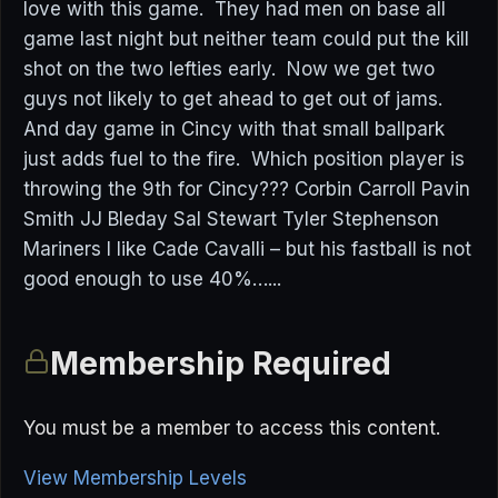
love with this game. They had men on base all
game last night but neither team could put the kill
shot on the two lefties early. Now we get two
guys not likely to get ahead to get out of jams.
And day game in Cincy with that small ballpark
just adds fuel to the fire. Which position player is
throwing the 9th for Cincy??? Corbin Carroll Pavin
Smith JJ Bleday Sal Stewart Tyler Stephenson
Mariners I like Cade Cavalli – but his fastball is not
good enough to use 40%…...
Membership Required
You must be a member to access this content.
View Membership Levels