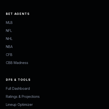
BET AGENTS
MLB
NFL
NHL
NBA
CFB
CBB Madness
DFS & TOOLS
Full Dashboard
Ratings & Projections
Lineup Optimizer