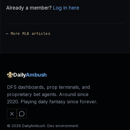
Already a member?
Log in here
← More MLB articles
Daily
Ambush
DFS dashboards, prop terminals, and
proprietary bet agents. Around since
2020. Playing daily fantasy since forever.
© 2026 DailyAmbush. Dev environment.