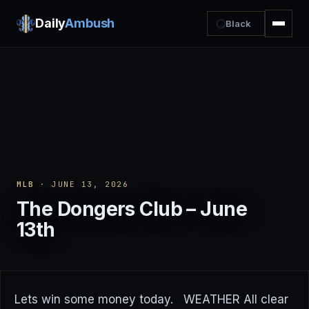
Daily
Ambush
Black
MLB
· JUNE 13, 2026
The Dongers Club – June
13th
Lets win some money today. WEATHER All clear