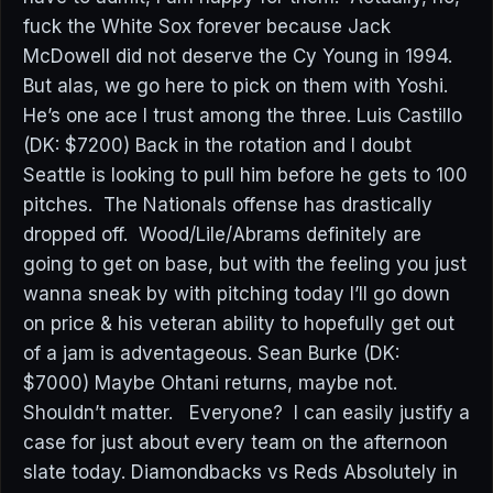
fuck the White Sox forever because Jack
McDowell did not deserve the Cy Young in 1994.
But alas, we go here to pick on them with Yoshi.
He’s one ace I trust among the three. Luis Castillo
(DK: $7200) Back in the rotation and I doubt
Seattle is looking to pull him before he gets to 100
pitches. The Nationals offense has drastically
dropped off. Wood/Lile/Abrams definitely are
going to get on base, but with the feeling you just
wanna sneak by with pitching today I’ll go down
on price & his veteran ability to hopefully get out
of a jam is adventageous. Sean Burke (DK:
$7000) Maybe Ohtani returns, maybe not.
Shouldn’t matter. Everyone? I can easily justify a
case for just about every team on the afternoon
slate today. Diamondbacks vs Reds Absolutely in