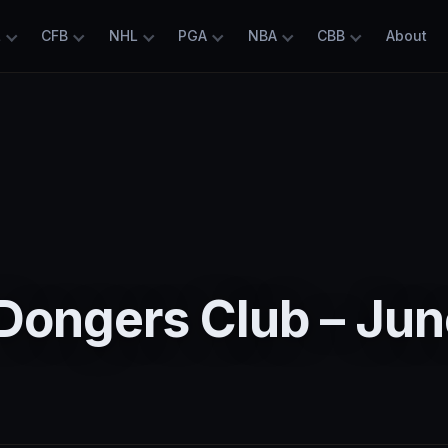
L
CFB
NHL
PGA
NBA
CBB
About
Dongers Club – Jun