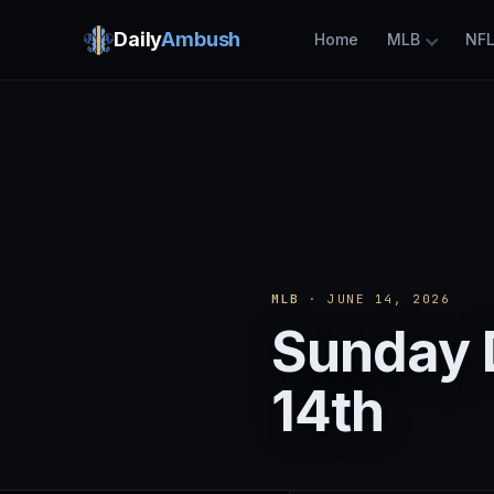
Daily
Ambush
Home
MLB
NF
MLB
· JUNE 14, 2026
Sunday 
14th