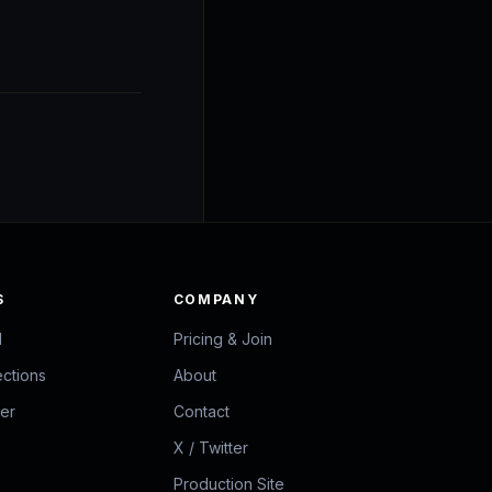
S
COMPANY
d
Pricing & Join
ections
About
zer
Contact
X / Twitter
Production Site