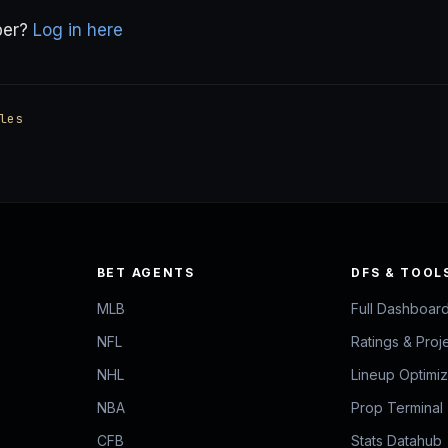
ber?
Log in here
les
BET AGENTS
DFS & TOOL
MLB
Full Dashboar
NFL
Ratings & Proj
NHL
Lineup Optimi
NBA
Prop Terminal
CFB
Stats Datahub