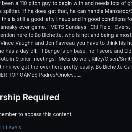
r been a 110 pitch guy to begin with and needs lots of g
s splitter. If he does get that, he can handle Manzard
 this is still a good lefty lineup and in good conditions f
 a sneaky over game. METS Sundays. Citi Field. Overs
tention here to Bo Bichette, who is hot and being almos
 Vince Vaughn and Jon Favreau you have to think his ho
he has a day off. If Benge is on base, he’ll score and El
oto in 9 prior meetings. Mets do well, Riley/Olson/Smith
 think we get the over here pretty easily. Bo Bichette C
R TOP GAMES Padres/Orioles…...
ship Required
ember to access this content.
p Levels