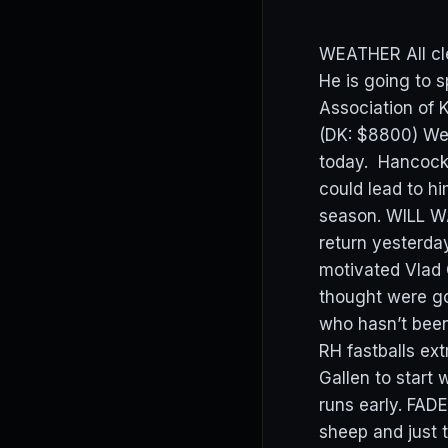
WEATHER All cl
He is going to 
Association of
(DK: $8800) We
today. Hancock g
could lead to h
season. WILL WA
return yesterday
motivated Vlad
thought were go
who hasn’t been
RH fastballs ext
Gallen to start 
runs early. FAD
sheep and just t