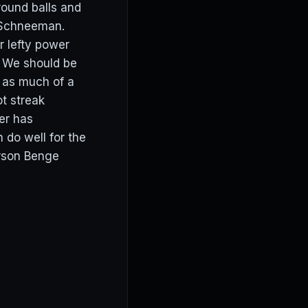
round balls and
o/Schneeman.
or lefty power
. We should be
t as much of a
t streak
der has
 do well for the
arson Benge