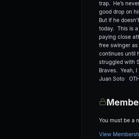
trap. He’s neve
good drop on hi
But if he doesn’t
today. This is
paying close at
free swinger as
continues until 
struggled with S
Braves. Yeah, I
Juan Soto OTHE
Member
You must be a m
View Membershi