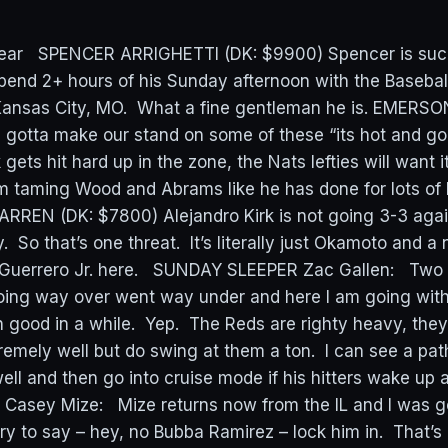
ear SPENCER ARRIGHETTI (DK: $9900) Spencer is such 
spend 2+ hours of his Sunday afternoon with the Baseba
 Kansas City, MO. What a fine gentleman he is. EME
 gotta make our stand on some of these “its hot and g
ets hit hard up in the zone, the Nats lefties will want i
im taming Wood and Abrams like he has done for lots of
RREN (DK: $7800) Alejandro Kirk is not going 3-3 again
. So that’s one threat. It’s literally just Okamoto and a 
 Guerrero Jr. here. SUNDAY SLEEPER Zac Gallen: Two 
ing way over went way under and here I am going with
 good in a while. Yep. The Reds are righty heavy, they d
remely well but do swing at them a ton. I can see a pat
well and then go into cruise mode if his hitters wake up
E Casey Mize: Mize returns now from the IL and I was g
ry to say – hey, no Bubba Ramirez – lock him in. That’s a 