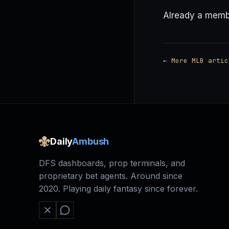
Already a mem
← More MLB artic
Daily
Ambush
DFS dashboards, prop terminals, and
proprietary bet agents. Around since
2020. Playing daily fantasy since forever.