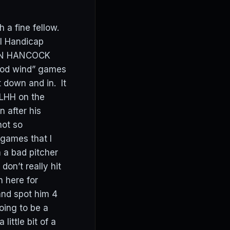
a fine fellow.
ll Handicap
RSON HANCOCK
ood wind” games
t down and in. It
 LHH on the
 after his
not so
games that I
 a bad pitcher
on’t really hit
h here for
 and spot him 4
oing to be a
little bit of a