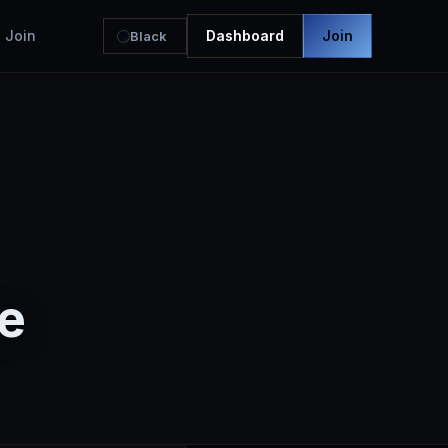
Join
Dashboard
Join
Black
e