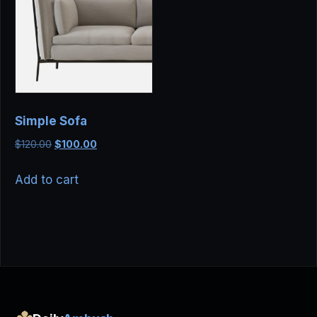
Simple Sofa
Original
Current
$
120.00
$
100.00
price
price
was:
is:
Add to cart
$120.00.
$100.00.