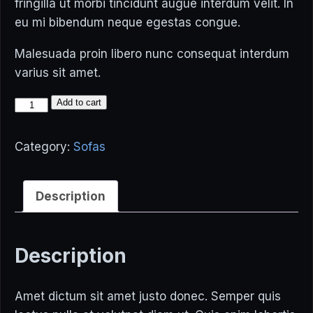
fringilla ut morbi tincidunt augue interdum velit. In
eu mi bibendum neque egestas congue.
Malesuada proin libero nunc consequat interdum
varius sit amet.
Modern
Add to cart
Sofa
quantity
Category:
Sofas
Description
Description
Amet dictum sit amet justo donec. Semper quis