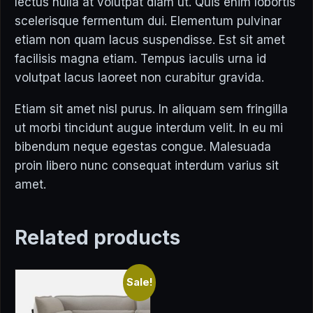
lectus nulla at volutpat diam ut. Quis enim lobortis
scelerisque fermentum dui. Elementum pulvinar
etiam non quam lacus suspendisse. Est sit amet
facilisis magna etiam. Tempus iaculis urna id
volutpat lacus laoreet non curabitur gravida.
Etiam sit amet nisl purus. In aliquam sem fringilla
ut morbi tincidunt augue interdum velit. In eu mi
bibendum neque egestas congue. Malesuada
proin libero nunc consequat interdum varius sit
amet.
Related products
Sale!