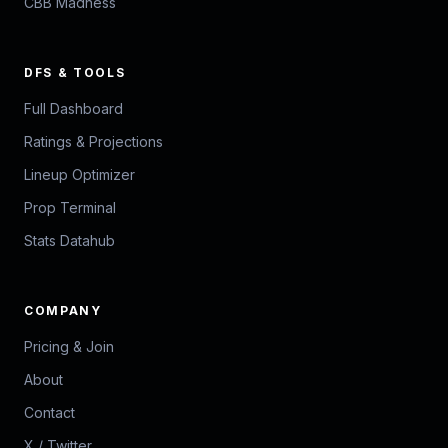
CBB Madness
DFS & TOOLS
Full Dashboard
Ratings & Projections
Lineup Optimizer
Prop Terminal
Stats Datahub
COMPANY
Pricing & Join
About
Contact
X / Twitter