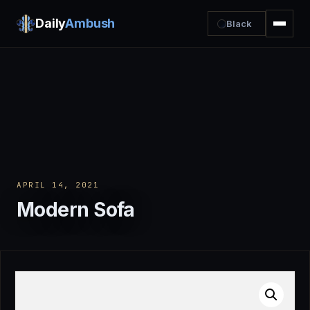
Daily
Ambush
Black
APRIL 14, 2021
Modern Sofa