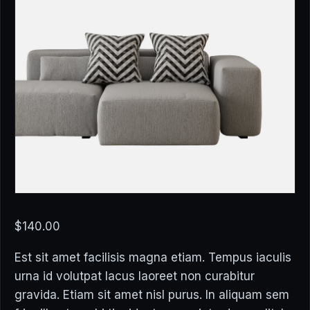
$
140.00
Est sit amet facilisis magna etiam. Tempus iaculis
urna id volutpat lacus laoreet non curabitur
gravida. Etiam sit amet nisl purus. In aliquam sem