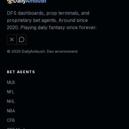
Daily
Ambush
DFS dashboards, prop terminals, and
proprietary bet agents. Around since
2020. Playing daily fantasy since forever.
© 2026 DailyAmbush. Dev environment.
BET AGENTS
MLB
NFL
NHL
NBA
CFB