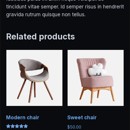
tincidunt vitae semper. Id semper risus in hendrerit
gravida rutrum quisque non tellus.
Related products
Modern chair
Sweet chair
$
50.00