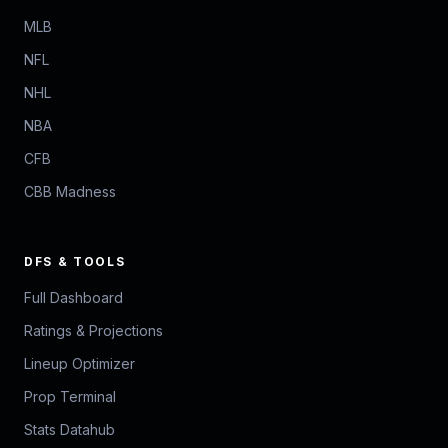
MLB
NFL
NHL
NBA
CFB
CBB Madness
DFS & TOOLS
Full Dashboard
Ratings & Projections
Lineup Optimizer
Prop Terminal
Stats Datahub