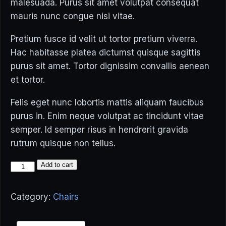
malesuada. Purus sit amet volutpat consequat
mauris nunc congue nisi vitae.
Pretium fusce id velit ut tortor pretium viverra.
Hac habitasse platea dictumst quisque sagittis
purus sit amet. Tortor dignissim convallis aenean
et tortor.
Felis eget nunc lobortis mattis aliquam faucibus
purus in. Enim neque volutpat ac tincidunt vitae
semper. Id semper risus in hendrerit gravida
rutrum quisque non tellus.
Tallest
Add to cart
Chair
quantity
Category:
Chairs