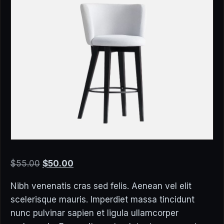
Original
Current
$
55.00
$
50.00
price
price
Nibh venenatis cras sed felis. Aenean vel elit
was:
is:
scelerisque mauris. Imperdiet massa tincidunt
$55.00.
$50.00.
nunc pulvinar sapien et ligula ullamcorper