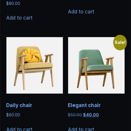
Rated
$
80.00
5.00
out of 5
Add to cart
Add to cart
Sale!
Daily chair
Elegant chair
Original
Current
$
60.00
$
50.00
$
40.00
price
price
was:
is:
Add to cart
Add to cart