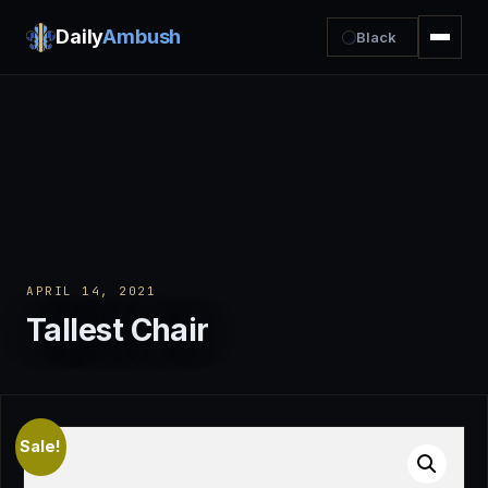
Daily
Ambush
Black
APRIL 14, 2021
Tallest Chair
Sale!