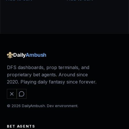
$50.00.
$40.00.
Daily
Ambush
DFS dashboards, prop terminals, and
proprietary bet agents. Around since
2020. Playing daily fantasy since forever.
© 2026 DailyAmbush. Dev environment.
BET AGENTS