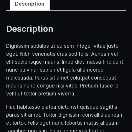
Description
Description
Dignissim sodales ut eu sem integer vitae justo
eget. Nibh venenatis cras sed felis. Aenean vel
elit scelerisque mauris. Imperdiet massa tincidunt
nunc pulvinar sapien et ligula ullamcorper
malesuada. Purus sit amet volutpat consequat
mauris nunc congue nisi vitae. Pretium fusce id
velit ut tortor pretium viverra.
Hac habitasse platea dictumst quisque sagittis
purus sit amet. Tortor dignissim convallis aenean
et tortor. Felis eget nunc lobortis mattis aliquam
faucibus purus in. Enim neque volutpat ac