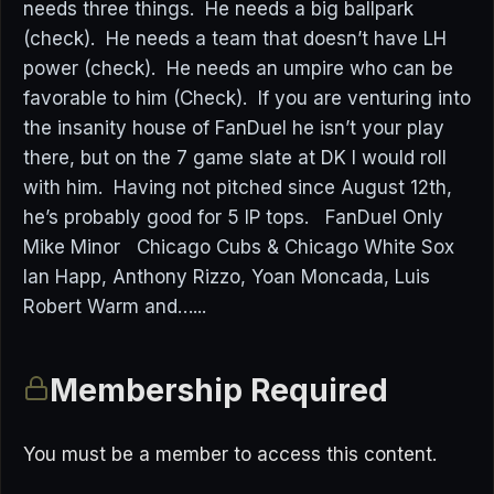
needs three things. He needs a big ballpark
(check). He needs a team that doesn’t have LH
power (check). He needs an umpire who can be
favorable to him (Check). If you are venturing into
the insanity house of FanDuel he isn’t your play
there, but on the 7 game slate at DK I would roll
with him. Having not pitched since August 12th,
he’s probably good for 5 IP tops. FanDuel Only
Mike Minor Chicago Cubs & Chicago White Sox
Ian Happ, Anthony Rizzo, Yoan Moncada, Luis
Robert Warm and…...
Membership Required
You must be a member to access this content.