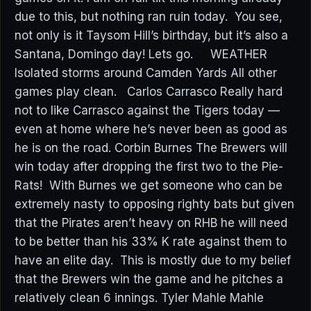
due to this, but nothing ran ruin today. You see,
not only is it Taysom Hill’s birthday, but it’s also a
Santana, Domingo day! Lets go. WEATHER
Isolated storms around Camden Yards All other
games play clean. Carlos Carrasco Really hard
not to like Carrasco against the Tigers today —
even at home where he’s never been as good as
he is on the road. Corbin Burnes The Brewers will
win today after dropping the first two to the Pie-
Rats! With Burnes we get someone who can be
extremely nasty to opposing righty bats but given
that the Pirates aren’t heavy on RHB he will need
to be better than his 33% K rate against them to
have an elite day. This is mostly due to my belief
that the Brewers win the game and he pitches a
relatively clean 6 innings. Tyler Mahle Mahle