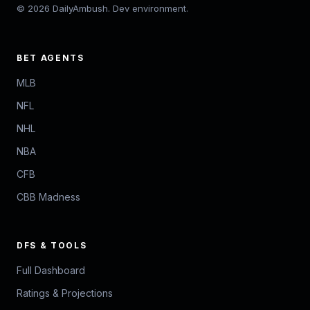
© 2026 DailyAmbush. Dev environment.
BET AGENTS
MLB
NFL
NHL
NBA
CFB
CBB Madness
DFS & TOOLS
Full Dashboard
Ratings & Projections