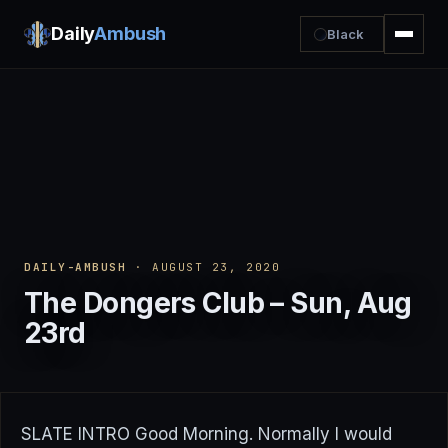
Daily
Ambush
Black
DAILY-AMBUSH
· AUGUST 23, 2020
The Dongers Club – Sun, Aug
23rd
SLATE INTRO Good Morning. Normally I would