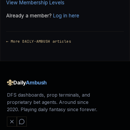
View Membership Levels
Already a member?
Log in here
← More DAILY-AMBUSH articles
Daily
Ambush
DFS dashboards, prop terminals, and
proprietary bet agents. Around since
2020. Playing daily fantasy since forever.