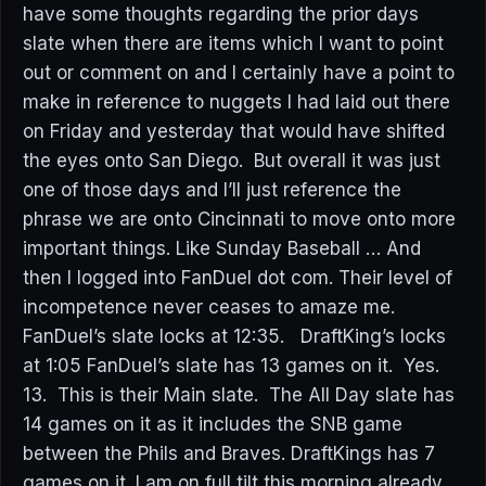
have some thoughts regarding the prior days
slate when there are items which I want to point
out or comment on and I certainly have a point to
make in reference to nuggets I had laid out there
on Friday and yesterday that would have shifted
the eyes onto San Diego. But overall it was just
one of those days and I’ll just reference the
phrase we are onto Cincinnati to move onto more
important things. Like Sunday Baseball … And
then I logged into FanDuel dot com. Their level of
incompetence never ceases to amaze me.
FanDuel’s slate locks at 12:35. DraftKing’s locks
at 1:05 FanDuel’s slate has 13 games on it. Yes.
13. This is their Main slate. The All Day slate has
14 games on it as it includes the SNB game
between the Phils and Braves. DraftKings has 7
games on it. I am on full tilt this morning already