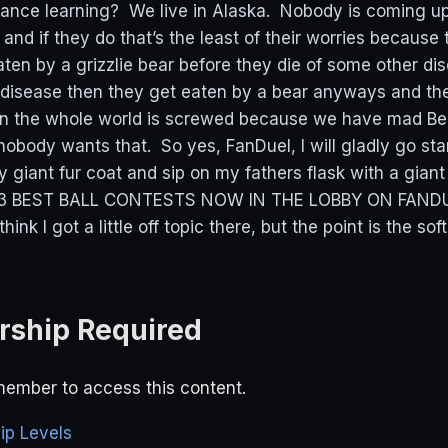
stance learning? We live in Alaska. Nobody is coming u
nd if they do that’s the least of their worries because t
ten by a grizzlie bear before they die of some other dis
 disease then they get eaten by a bear anyways and the
en the whole world is screwed because we have mad Be
obody wants that. So yes, FanDuel, I will gladly go sta
y giant fur coat and sip on my fathers flask with a giant
 $3 BEST BALL CONTESTS NOW IN THE LOBBY ON FAND
 I got a little off topic there, but the point is the sof
ship Required
ember to access this content.
p Levels