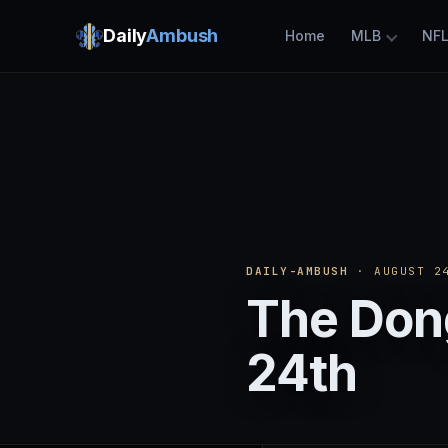
Daily
Ambush
Home
MLB
NF
DAILY-AMBUSH
· AUGUST 24
The Don
24th