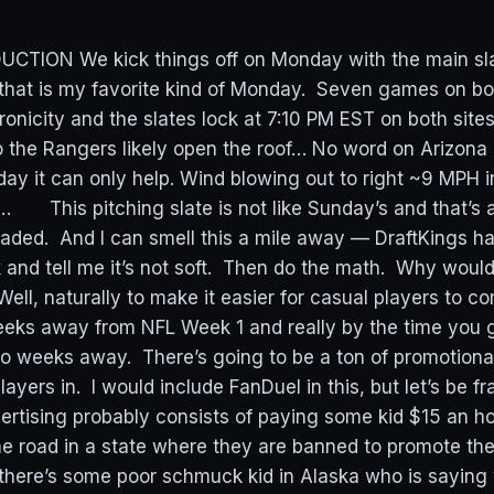
TION We kick things off on Monday with the main slat
that is my favorite kind of Monday. Seven games on bot
ronicity and the slates lock at 7:10 PM EST on both s
o the Rangers likely open the roof… No word on Arizona 
day it can only help. Wind blowing out to right ~9 MPH i
 This pitching slate is not like Sunday’s and that’s a
aded. And I can smell this a mile away — DraftKings ha
k and tell me it’s not soft. Then do the math. Why woul
Well, naturally to make it easier for casual players to c
eks away from NFL Week 1 and really by the time you 
two weeks away. There’s going to be a ton of promotiona
ayers in. I would include FanDuel in this, but let’s be fra
ertising probably consists of paying some kid $15 an ho
he road in a state where they are banned to promote thei
 there’s some poor schmuck kid in Alaska who is saying