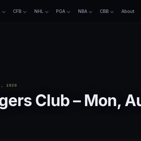
L
CFB
NHL
PGA
NBA
CBB
About
, 2020
gers Club – Mon, A