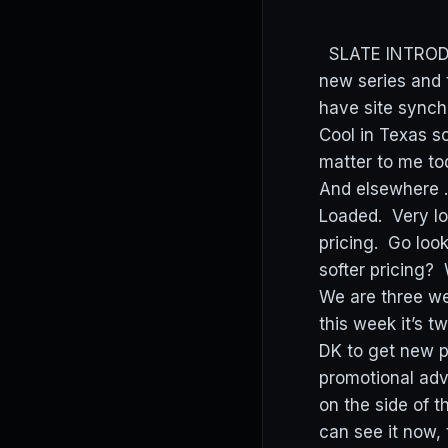
SLATE INTRODUC
new series and 
have site synch
Cool in Texas s
matter to me to
And elsewhere …
Loaded. Very lo
pricing. Go loo
softer pricing? 
We are three we
this week it’s 
DK to get new pl
promotional adv
on the side of t
can see it now,