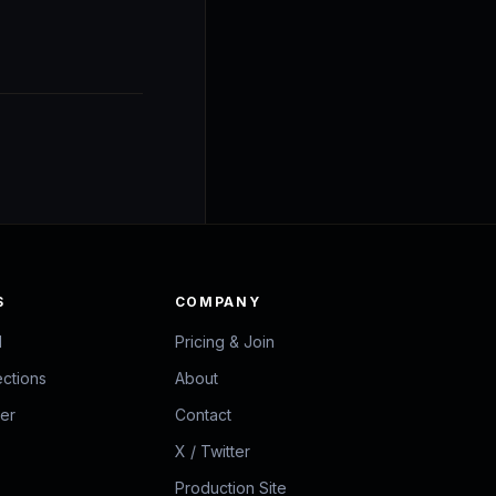
S
COMPANY
d
Pricing & Join
ections
About
zer
Contact
X / Twitter
Production Site