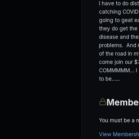
I have to do di
catching COVID a
going to geat ea
they do get the
disease and th
problems. And n
of the road in m
come join our
COMMMMM… I think
to be…...
Member
You must be a m
View Membershi