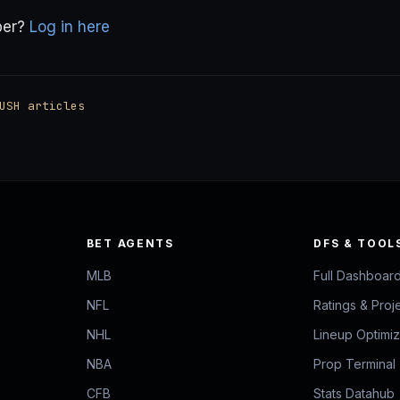
ber?
Log in here
USH articles
BET AGENTS
DFS & TOOL
MLB
Full Dashboar
NFL
Ratings & Proj
NHL
Lineup Optimi
NBA
Prop Terminal
CFB
Stats Datahub