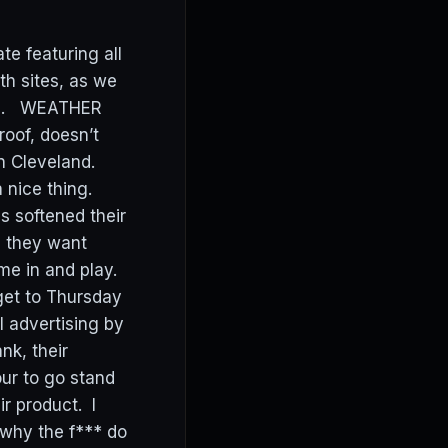
e featuring all
h sites, as we
ites. WEATHER
roof, doesn’t
n Cleveland.
 nice thing.
s softened their
d they want
ome in and play.
get to Thursday
l advertising by
nk, their
ur to go stand
r product. I
 why the f*** do