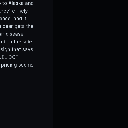
p to Alaska and
hey’re likely
ease, and if
 bear gets the
ar disease
nd on the side
 sign that says
UEL DOT
t pricing seems