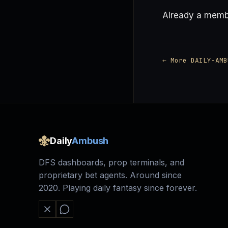
Already a mem
← More DAILY-AMB
Daily
Ambush
DFS dashboards, prop terminals, and
proprietary bet agents. Around since
2020. Playing daily fantasy since forever.