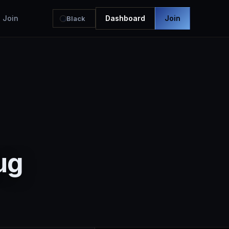
Join
Dashboard
Join
Black
ug