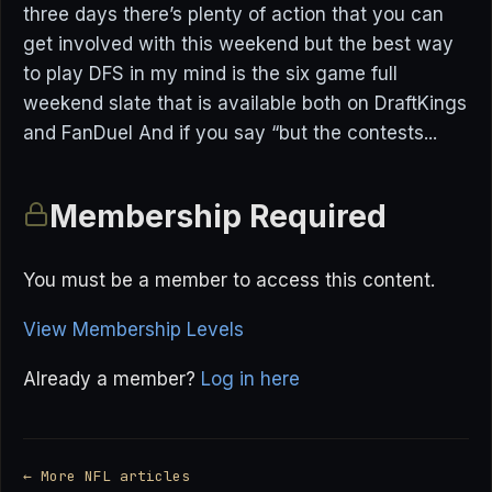
three days there’s plenty of action that you can
get involved with this weekend but the best way
to play DFS in my mind is the six game full
weekend slate that is available both on DraftKings
and FanDuel And if you say “but the contests...
Membership Required
You must be a member to access this content.
View Membership Levels
Already a member?
Log in here
← More NFL articles