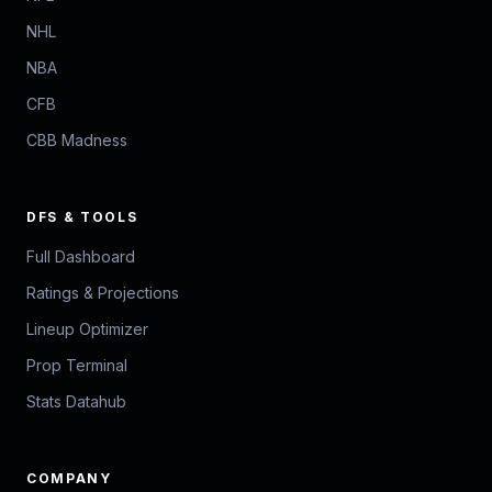
NHL
NBA
CFB
CBB Madness
DFS & TOOLS
Full Dashboard
Ratings & Projections
Lineup Optimizer
Prop Terminal
Stats Datahub
COMPANY