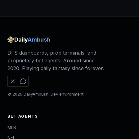
Daily
Ambush
DFS dashboards, prop terminals, and
proprietary bet agents. Around since
2020. Playing daily fantasy since forever.
© 2026 DailyAmbush. Dev environment.
BET AGENTS
MLB
NFL