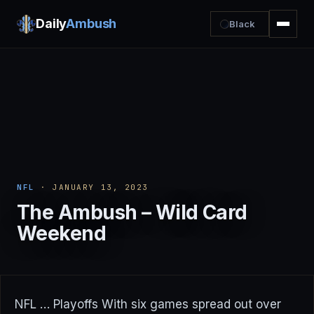
Daily
Ambush
Black
NFL
· JANUARY 13, 2023
The Ambush – Wild Card
Weekend
NFL … Playoffs With six games spread out over