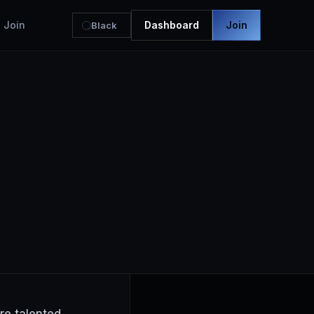
Join
Dashboard
Join
Black