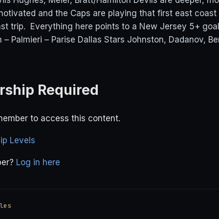
ls Hughes, Meier, Bratt/Hamilton Devils are deeper, mo
motivated and the Caps are playing that first east coa
ast trip. Everything here points to a New Jersey 5+ goal
n – Palmieri – Parise Dallas Stars Johnston, Dadanov, B
ship Required
ember to access this content.
p Levels
ber?
Log in here
les