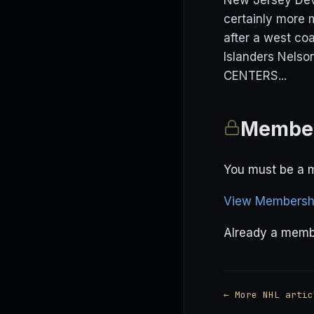
New Jersey Devi
certainly more 
after a west co
Islanders Nelso
CENTERS...
Member
You must be a m
View Membershi
Already a mem
← More NHL artic