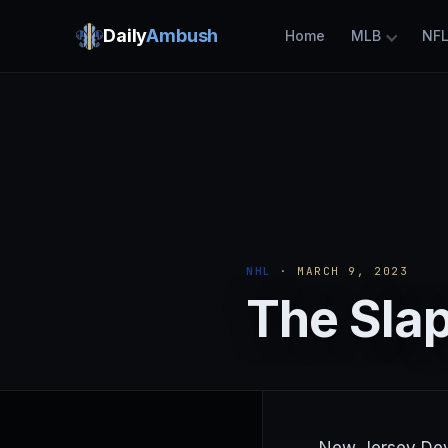
Daily
Ambush
Home
MLB
NF
NHL
· MARCH 9, 2023
The Slap