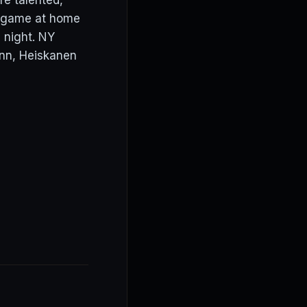
re talented,
st game at home
 night. NY
enn, Heiskanen