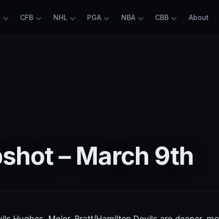
L
CFB
NHL
PGA
NBA
CBB
About
shot – March 9th