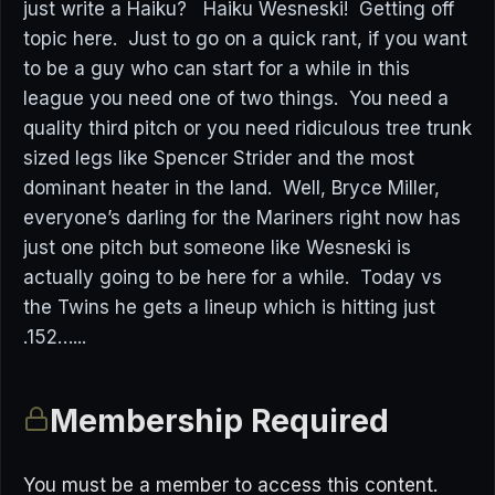
just write a Haiku? Haiku Wesneski! Getting off
topic here. Just to go on a quick rant, if you want
to be a guy who can start for a while in this
league you need one of two things. You need a
quality third pitch or you need ridiculous tree trunk
sized legs like Spencer Strider and the most
dominant heater in the land. Well, Bryce Miller,
everyone’s darling for the Mariners right now has
just one pitch but someone like Wesneski is
actually going to be here for a while. Today vs
the Twins he gets a lineup which is hitting just
.152…...
Membership Required
You must be a member to access this content.