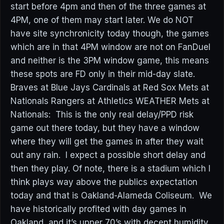
start before 4pm and then of the three games at
4PM, one of them may start later. We do NOT
have site synchronicity today though, the games
which are in that 4PM window are not on FanDuel
and neither is the 3PM window game, this means
these spots are FD only in their mid-day slate.
Braves at Blue Jays Cardinals at Red Sox Mets at
Nationals Rangers at Athletics WEATHER Mets at
Nationals: This is the only real delay/PPD risk
game out there today, but they have a window
where they will get the games in after they wait
out any rain. I expect a possible short delay and
then they play. Of note, there is a stadium which I
think plays way above the publics expectation
today and that is Oakland-Alameda Coliseum. We
have historically profited with day games in
Oakland, and it’s upper 70’s with decent humidity