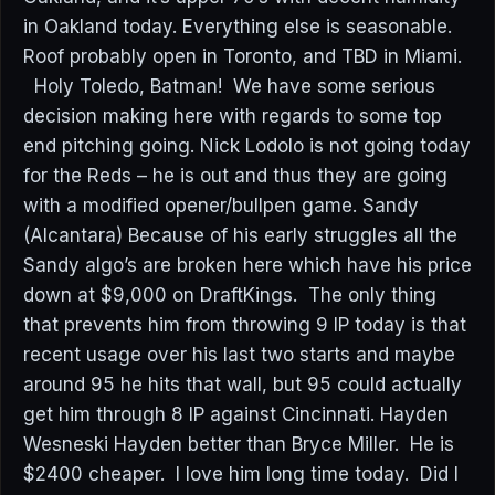
in Oakland today. Everything else is seasonable.
Roof probably open in Toronto, and TBD in Miami.
Holy Toledo, Batman! We have some serious
decision making here with regards to some top
end pitching going. Nick Lodolo is not going today
for the Reds – he is out and thus they are going
with a modified opener/bullpen game. Sandy
(Alcantara) Because of his early struggles all the
Sandy algo’s are broken here which have his price
down at $9,000 on DraftKings. The only thing
that prevents him from throwing 9 IP today is that
recent usage over his last two starts and maybe
around 95 he hits that wall, but 95 could actually
get him through 8 IP against Cincinnati. Hayden
Wesneski Hayden better than Bryce Miller. He is
$2400 cheaper. I love him long time today. Did I