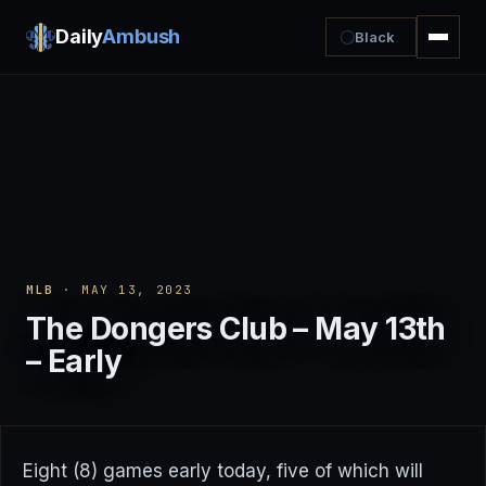
Daily
Ambush
Black
MLB
· MAY 13, 2023
The Dongers Club – May 13th
– Early
Eight (8) games early today, five of which will