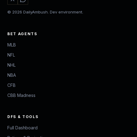
© 2026 DailyAmbush. Dev environment.
BET AGENTS
MLB
NFL
NHL
NBA
CFB
CBB Madness
DFS & TOOLS
Full Dashboard