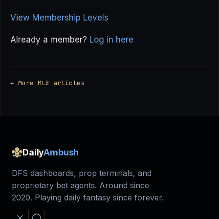
View Membership Levels
Already a member?
Log in here
← More MLB articles
Daily
Ambush
DFS dashboards, prop terminals, and
proprietary bet agents. Around since
2020. Playing daily fantasy since forever.