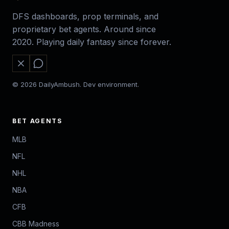
DFS dashboards, prop terminals, and
proprietary bet agents. Around since
2020. Playing daily fantasy since forever.
© 2026 DailyAmbush. Dev environment.
BET AGENTS
MLB
NFL
NHL
NBA
CFB
CBB Madness