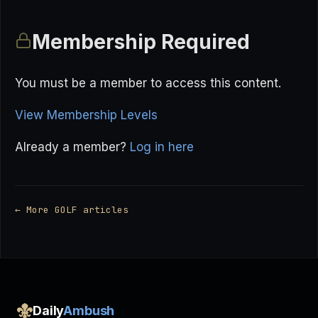
Membership Required
You must be a member to access this content.
View Membership Levels
Already a member?
Log in here
← More GOLF articles
Daily
Ambush