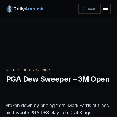
Daily
Ambush
Black
GOLF
· JULY 25, 2023
PGA Dew Sweeper – 3M Open
Broken down by pricing tiers, Mark Farris outlines
his favorite PGA DFS plays on DraftKings