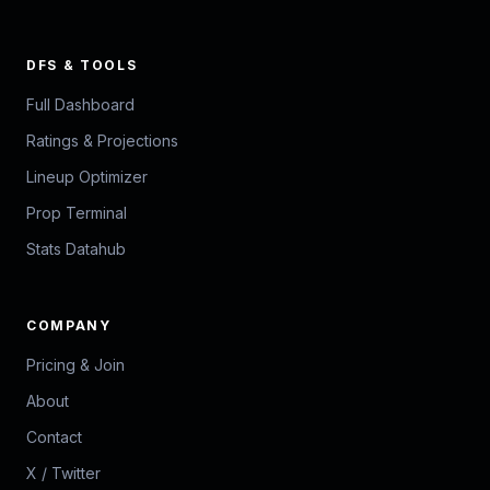
DFS & TOOLS
Full Dashboard
Ratings & Projections
Lineup Optimizer
Prop Terminal
Stats Datahub
COMPANY
Pricing & Join
About
Contact
X / Twitter