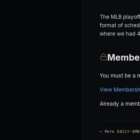
The MLB playoff
format of sched
where we had 4 
Member
You must be a m
View Membershi
Already a mem
← More DAILY-AMB