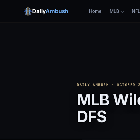
Daily
Ambush
Home
MLB
NF
DAILY-AMBUSH
· OCTOBER 3
MLB Wild
DFS