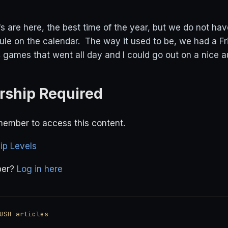
s are here, the best time of the year, but we do not hav
ule on the calendar. The way it used to be, we had a Fr
games that went all day and I could go out on a nice a
ship Required
ember to access this content.
p Levels
ber?
Log in here
USH articles