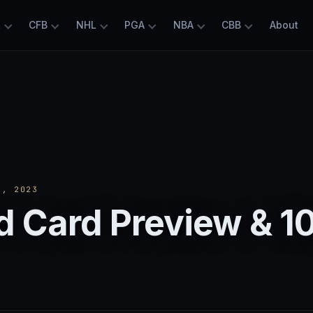
L
CFB
NHL
PGA
NBA
CBB
About
, 2023
 Card Preview & 1