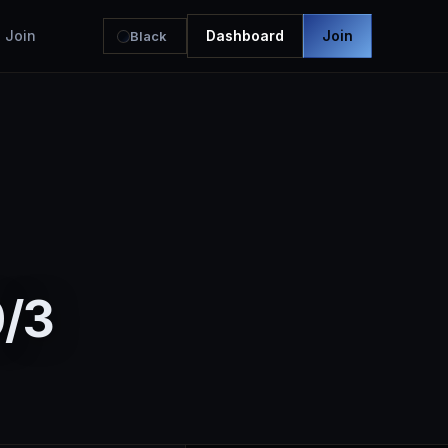
Join
Dashboard
Join
Black
0/3