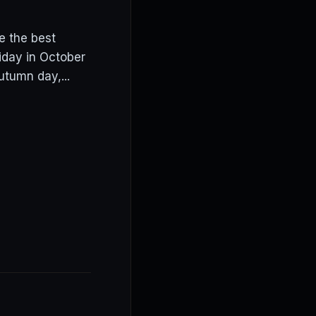
e the best
iday in October
utumn day,...