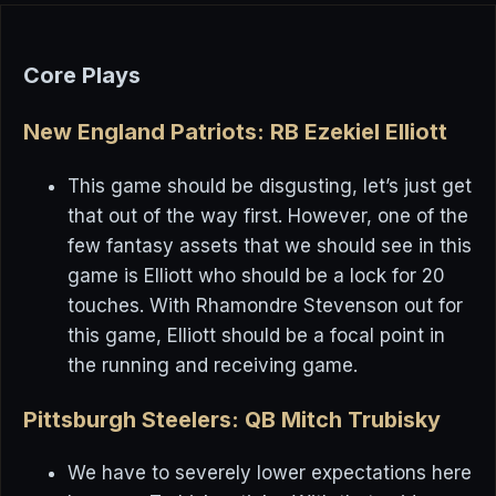
Core Plays
New England Patriots: RB Ezekiel Elliott
This game should be disgusting, let’s just get
that out of the way first. However, one of the
few fantasy assets that we should see in this
game is Elliott who should be a lock for 20
touches. With Rhamondre Stevenson out for
this game, Elliott should be a focal point in
the running and receiving game.
Pittsburgh Steelers: QB Mitch Trubisky
We have to severely lower expectations here