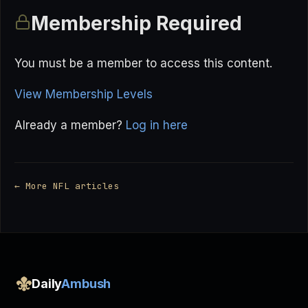
Membership Required
You must be a member to access this content.
View Membership Levels
Already a member?
Log in here
← More NFL articles
Daily
Ambush