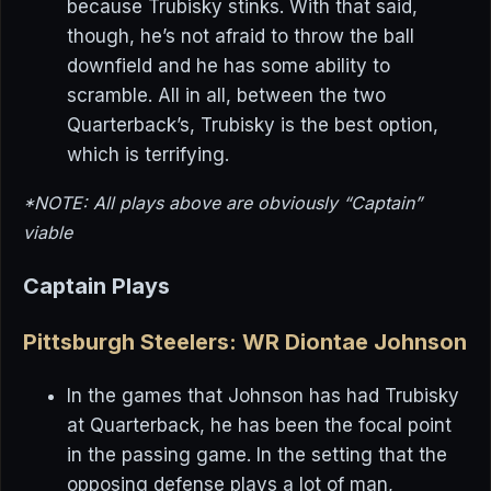
because Trubisky stinks. With that said,
though, he’s not afraid to throw the ball
downfield and he has some ability to
scramble. All in all, between the two
Quarterback’s, Trubisky is the best option,
which is terrifying.
*NOTE: All plays above are obviously “Captain”
viable
Captain Plays
Pittsburgh Steelers: WR Diontae Johnson
In the games that Johnson has had Trubisky
at Quarterback, he has been the focal point
in the passing game. In the setting that the
opposing defense plays a lot of man,