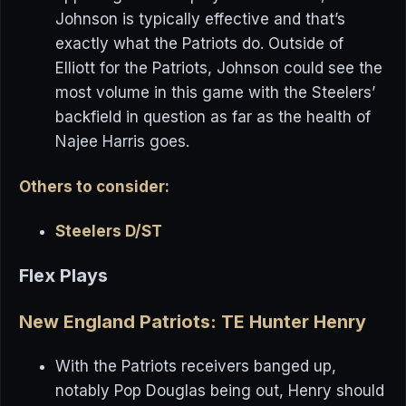
Johnson is typically effective and that’s
exactly what the Patriots do. Outside of
Elliott for the Patriots, Johnson could see the
most volume in this game with the Steelers’
backfield in question as far as the health of
Najee Harris goes.
Others to consider:
Steelers D/ST
Flex Plays
New England Patriots: TE Hunter Henry
With the Patriots receivers banged up,
notably Pop Douglas being out, Henry should