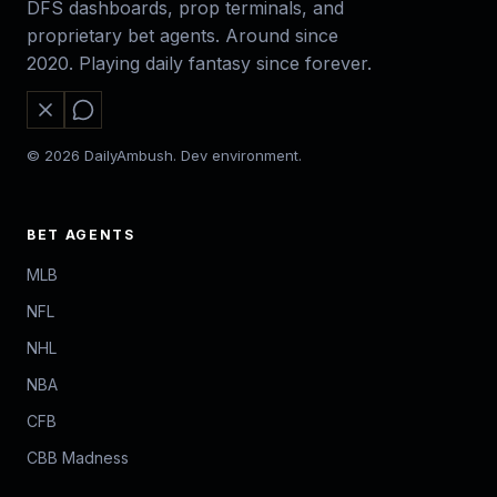
DFS dashboards, prop terminals, and
proprietary bet agents. Around since
2020. Playing daily fantasy since forever.
© 2026 DailyAmbush. Dev environment.
BET AGENTS
MLB
NFL
NHL
NBA
CFB
CBB Madness