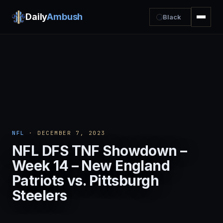
Daily
Ambush
Black
NFL
· DECEMBER 7, 2023
NFL DFS TNF Showdown –
Week 14 – New England
Patriots vs. Pittsburgh
Steelers