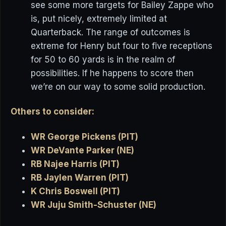
see some more targets for Bailey Zappe who
is, put nicely, extremely limited at
Quarterback. The range of outcomes is
extreme for Henry but four to five receptions
for 50 to 60 yards is in the realm of
possibilities. If he happens to score then
we’re on our way to some solid production.
Others to consider:
WR George Pickens (PIT)
WR DeVante Parker (NE)
RB Najee Harris (PIT)
RB Jaylen Warren (PIT)
K Chris Boswell (PIT)
WR Juju Smith-Schuster (NE)