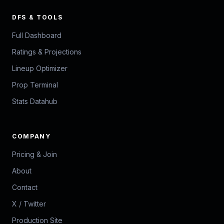
DFS & TOOLS
Full Dashboard
Ratings & Projections
Lineup Optimizer
Prop Terminal
Stats Datahub
COMPANY
Pricing & Join
About
Contact
X / Twitter
Production Site