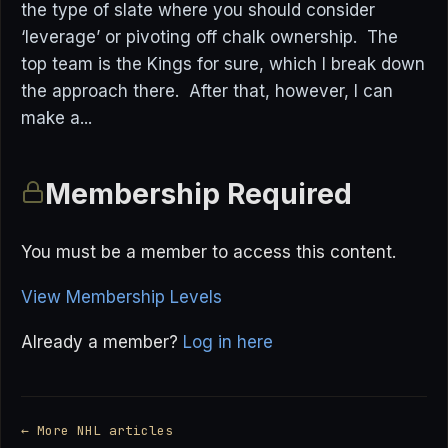
the type of slate where you should consider
‘leverage’ or pivoting off chalk ownership. The
top team is the Kings for sure, which I break down
the approach there. After that, however, I can
make a...
Membership Required
You must be a member to access this content.
View Membership Levels
Already a member?
Log in here
← More NHL articles