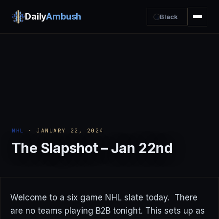
Daily
Ambush
Black
NHL
· JANUARY 22, 2024
The Slapshot – Jan 22nd
Welcome to a six game NHL slate today. There
are no teams playing B2B tonight. This sets up as