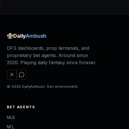
Daily
Ambush
DFS dashboards, prop terminals, and
proprietary bet agents. Around since
2020. Playing daily fantasy since forever.
© 2026 DailyAmbush. Dev environment.
BET AGENTS
MLB
NFL