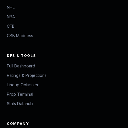
NHL
NBA
CFB
CBB Madness
DFS & TOOLS
Full Dashboard
Ratings & Projections
Lineup Optimizer
Prop Terminal
Stats Datahub
COMPANY