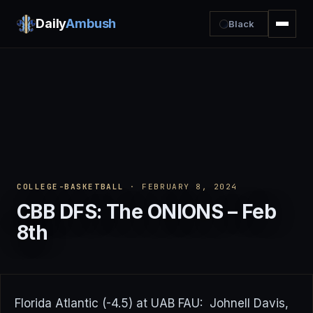
Daily
Ambush
Black
COLLEGE-BASKETBALL
· FEBRUARY 8, 2024
CBB DFS: The ONIONS – Feb
8th
Florida Atlantic (-4.5) at UAB FAU: Johnell Davis,