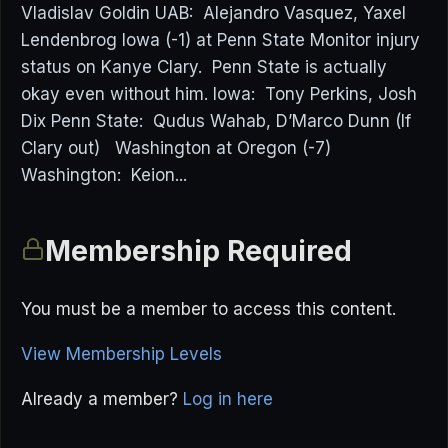
Vladislav Goldin UAB: Alejandro Vasquez, Yaxel
Lendenbrog Iowa (-1) at Penn State Monitor injury
status on Kanye Clary. Penn State is actually
okay even without him. Iowa: Tony Perkins, Josh
Dix Penn State: Qudus Wahab, D’Marco Dunn (If
Clary out) Washington at Oregon (-7)
Washington: Keion...
Membership Required
You must be a member to access this content.
View Membership Levels
Already a member?
Log in here