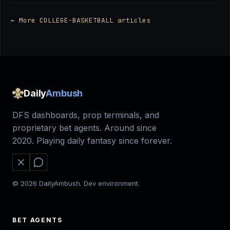
← More COLLEGE-BASKETBALL articles
Daily
Ambush
DFS dashboards, prop terminals, and
proprietary bet agents. Around since
2020. Playing daily fantasy since forever.
© 2026 DailyAmbush. Dev environment.
BET AGENTS