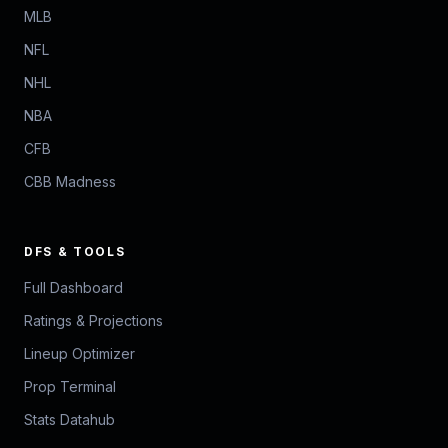
MLB
NFL
NHL
NBA
CFB
CBB Madness
DFS & TOOLS
Full Dashboard
Ratings & Projections
Lineup Optimizer
Prop Terminal
Stats Datahub