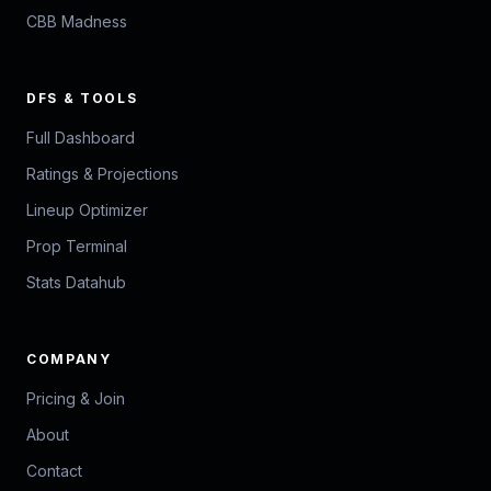
CBB Madness
DFS & TOOLS
Full Dashboard
Ratings & Projections
Lineup Optimizer
Prop Terminal
Stats Datahub
COMPANY
Pricing & Join
About
Contact