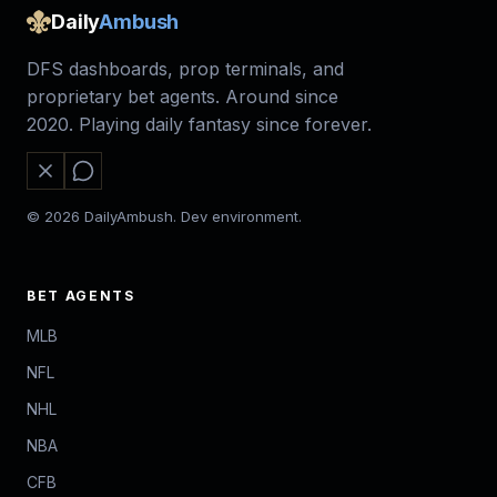
Daily
Ambush
DFS dashboards, prop terminals, and
proprietary bet agents. Around since
2020. Playing daily fantasy since forever.
© 2026 DailyAmbush. Dev environment.
BET AGENTS
MLB
NFL
NHL
NBA
CFB