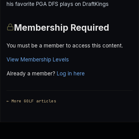
his favorite PGA DFS plays on DraftKings
Membership Required
You must be a member to access this content.
View Membership Levels
Already a member?
Log in here
← More GOLF articles