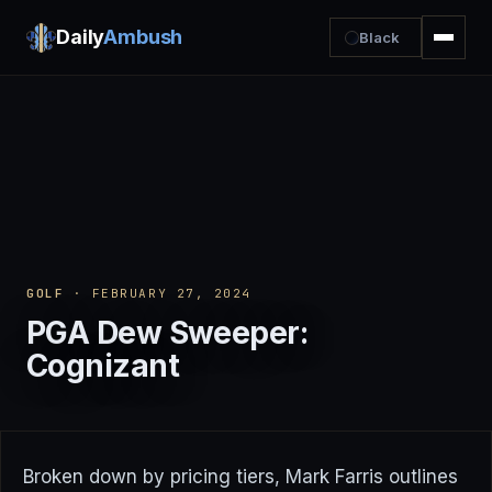
Daily
Ambush
Black
GOLF
· FEBRUARY 27, 2024
PGA Dew Sweeper:
Cognizant
Broken down by pricing tiers, Mark Farris outlines