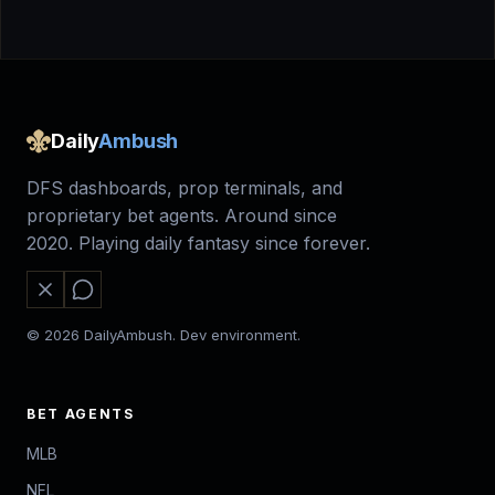
Daily
Ambush
DFS dashboards, prop terminals, and
proprietary bet agents. Around since
2020. Playing daily fantasy since forever.
© 2026 DailyAmbush. Dev environment.
BET AGENTS
MLB
NFL