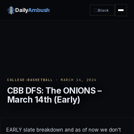
Daily
Ambush
Black
COLLEGE-BASKETBALL
· MARCH 14, 2024
CBB DFS: The ONIONS –
March 14th (Early)
EARLY slate breakdown and as of now we don’t