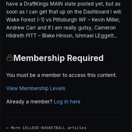
have a DraftKings MAIN slate posted yet, but as
soon as I can get that up on the Dashboard I will.
Wake Forest (-1) vs Pittsburgh WF – Kevin Miller,
Andrew Carr and if I am really gutsy, Cameron
Hildreth PITT – Blake Hinson, Ishmael LEggett...
Membership Required
You must be a member to access this content.
View Membership Levels
Already a member?
Log in here
← More COLLEGE-BASKETBALL articles