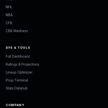
NHL
NBA
CFB
CBB Madness
DFS & TOOLS
Full Dashboard
Ratings & Projections
Lineup Optimizer
Prop Terminal
Stats Datahub
COMPANY