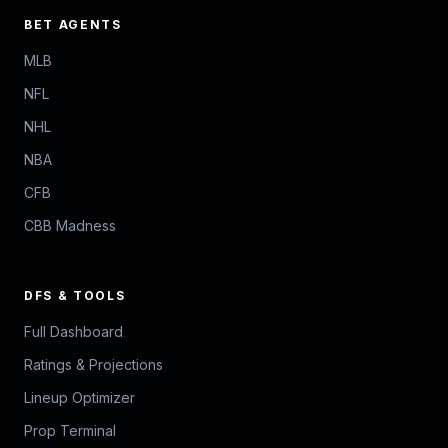
BET AGENTS
MLB
NFL
NHL
NBA
CFB
CBB Madness
DFS & TOOLS
Full Dashboard
Ratings & Projections
Lineup Optimizer
Prop Terminal