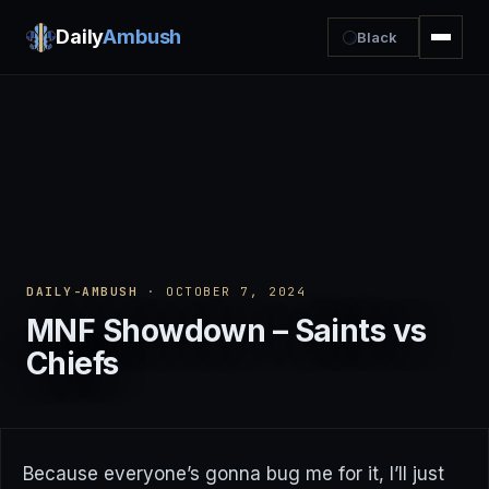
Daily
Ambush
Black
DAILY-AMBUSH
· OCTOBER 7, 2024
MNF Showdown – Saints vs
Chiefs
Because everyone’s gonna bug me for it, I’ll just