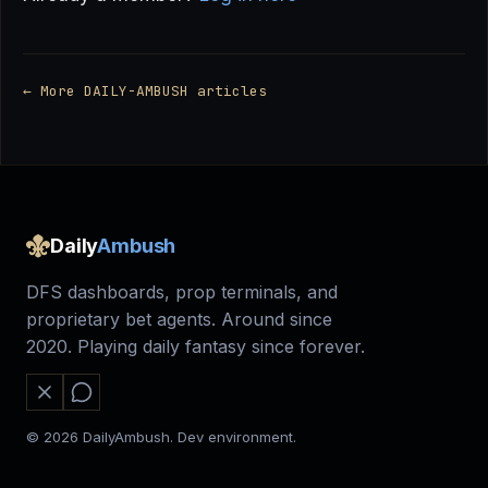
← More DAILY-AMBUSH articles
Daily
Ambush
DFS dashboards, prop terminals, and
proprietary bet agents. Around since
2020. Playing daily fantasy since forever.
© 2026 DailyAmbush. Dev environment.