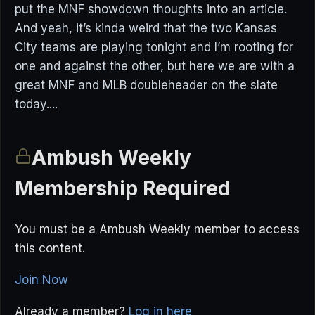
put the MNF showdown thoughts into an article.
And yeah, it’s kinda weird that the two Kansas
City teams are playing tonight and I’m rooting for
one and against the other, but here we are with a
great MNF and MLB doubleheader on the slate
today....
Ambush Weekly
Membership Required
You must be a Ambush Weekly member to access
this content.
Join Now
Already a member?
Log in here