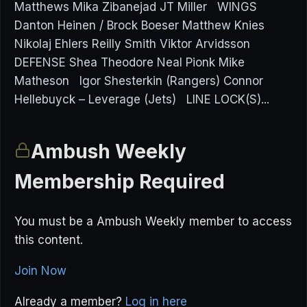
Matthews Mika Zibanejad JT Miller WINGS
Danton Heinen / Brock Boeser Matthew Knies
Nikolaj Ehlers Reilly Smith Viktor Arvidsson
DEFENSE Shea Theodore Neal Pionk Mike
Matheson Igor Shesterkin (Rangers) Connor
Hellebuyck – Leverage (Jets) LINE LOCK(S)...
Ambush Weekly
Membership Required
You must be a Ambush Weekly member to access
this content.
Join Now
Already a member?
Log in here