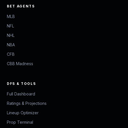
BET AGENTS
MLB
NFL
NHL
NBA
CFB
CBB Madness
DFS & TOOLS
Full Dashboard
Ratings & Projections
Lineup Optimizer
Prop Terminal