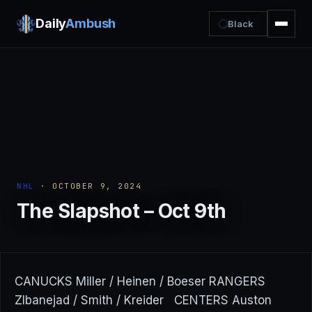
Daily
Ambush
Black
NHL
· OCTOBER 9, 2024
The Slapshot – Oct 9th
CANUCKS Miller / Heinen / Boeser RANGERS
ZIbanejad / Smith / Kreider CENTERS Auston