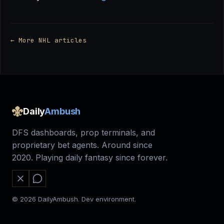
← More NHL articles
Daily
Ambush
DFS dashboards, prop terminals, and
proprietary bet agents. Around since
2020. Playing daily fantasy since forever.
© 2026 DailyAmbush. Dev environment.