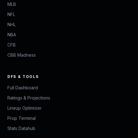
MLB
NFL
NHL
NBA
CFB
CBB Madness
DFS & TOOLS
Full Dashboard
Ratings & Projections
Lineup Optimizer
Prop Terminal
Stats Datahub