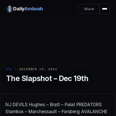
Daily
Ambush
Black
NHL
· DECEMBER 19, 2024
The Slapshot – Dec 19th
NJ DEVILS Hughes – Bratt – Palat PREDATORS
Stamkos – Marchessault – Forsberg AVALANCHE