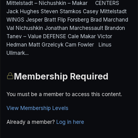
Mittelstadt – Nichushkin – Makar CENTERS
Jack Hughes Steven Stamkos Casey Mittelstadt
WINGS Jesper Bratt Flip Forsberg Brad Marchand
Val Nichushkin Jonathan Marchessault Brandon
Tanev – Value DEFENSE Cale Makar Victor
Hedman Matt Grzelcyk Cam Fowler Linus
Ullmark...
Membership Required
You must be a member to access this content.
View Membership Levels
Already a member?
Log in here