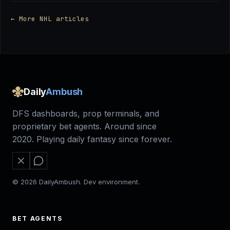
← More NHL articles
Daily
Ambush
DFS dashboards, prop terminals, and
proprietary bet agents. Around since
2020. Playing daily fantasy since forever.
© 2026 DailyAmbush. Dev environment.
BET AGENTS