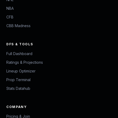
NBA
CFB
CBB Madness
DFS & TOOLS
Full Dashboard
Ratings & Projections
Lineup Optimizer
Prop Terminal
Stats Datahub
COMPANY
Pricing & Join