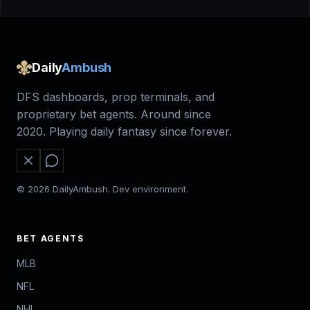
Daily
Ambush
DFS dashboards, prop terminals, and
proprietary bet agents. Around since
2020. Playing daily fantasy since forever.
© 2026 DailyAmbush. Dev environment.
BET AGENTS
MLB
NFL
NHL