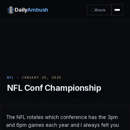
Daily
Ambush
Black
NFL
· JANUARY 25, 2025
NFL Conf Championship
The NFL rotates which conference has the 3pm
and 6pm games each year and I always felt you