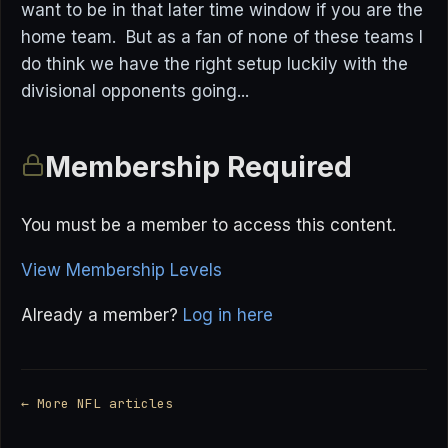
want to be in that later time window if you are the
home team. But as a fan of none of these teams I
do think we have the right setup luckily with the
divisional opponents going...
Membership Required
You must be a member to access this content.
View Membership Levels
Already a member?
Log in here
← More NFL articles