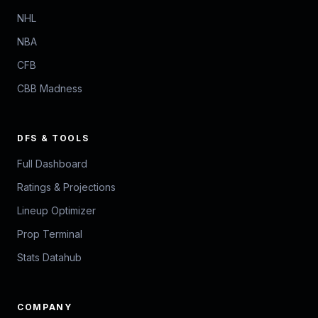
NHL
NBA
CFB
CBB Madness
DFS & TOOLS
Full Dashboard
Ratings & Projections
Lineup Optimizer
Prop Terminal
Stats Datahub
COMPANY