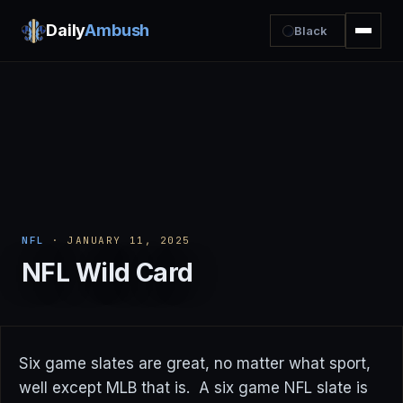
Daily
Ambush
Black
NFL
· JANUARY 11, 2025
NFL Wild Card
Six game slates are great, no matter what sport,
well except MLB that is. A six game NFL slate is