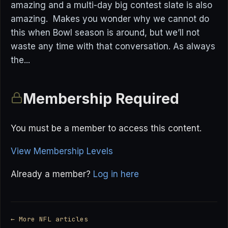
amazing and a multi-day big contest slate is also
amazing. Makes you wonder why we cannot do
this when Bowl season is around, but we’ll not
waste any time with that conversation. As always
the...
Membership Required
You must be a member to access this content.
View Membership Levels
Already a member?
Log in here
← More NFL articles