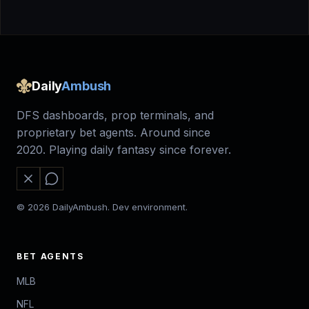
Daily
Ambush
DFS dashboards, prop terminals, and
proprietary bet agents. Around since
2020. Playing daily fantasy since forever.
© 2026 DailyAmbush. Dev environment.
BET AGENTS
MLB
NFL