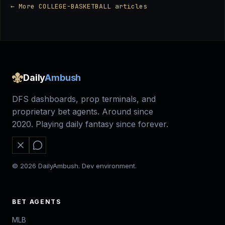
← More COLLEGE-BASKETBALL articles
Daily
Ambush
DFS dashboards, prop terminals, and
proprietary bet agents. Around since
2020. Playing daily fantasy since forever.
© 2026 DailyAmbush. Dev environment.
BET AGENTS
MLB