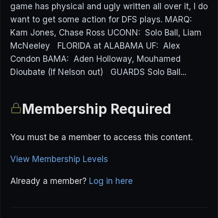
game has physical and ugly written all over it, I do
want to get some action for DFS plays. MARQ:
Kam Jones, Chase Ross UCONN: Solo Ball, Liam
McNeeley FLORIDA at ALABAMA UF: Alex
Condon BAMA: Aden Holloway, Mouhamed
Dioubate (If Nelson out) GUARDS Solo Ball...
Membership Required
You must be a member to access this content.
View Membership Levels
Already a member?
Log in here