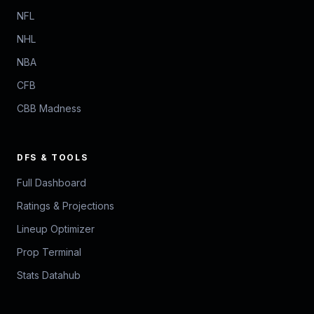
NFL
NHL
NBA
CFB
CBB Madness
DFS & TOOLS
Full Dashboard
Ratings & Projections
Lineup Optimizer
Prop Terminal
Stats Datahub