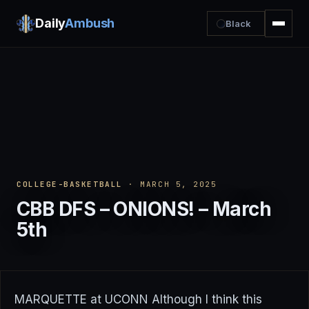
Daily
Ambush
Black
COLLEGE-BASKETBALL
· MARCH 5, 2025
CBB DFS – ONIONS! – March
5th
MARQUETTE at UCONN Although I think this