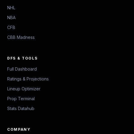
NHL
NBA
CFB
CBB Madness
DFS & TOOLS
Full Dashboard
Ratings & Projections
Lineup Optimizer
Prop Terminal
Stats Datahub
COMPANY