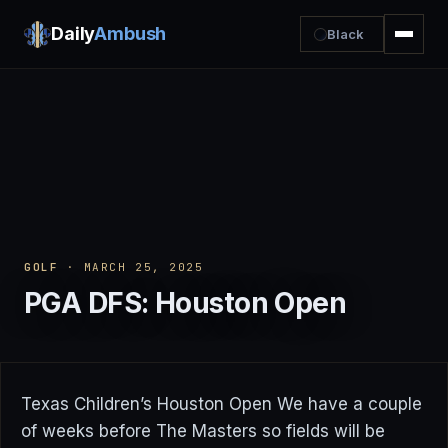
Daily
Ambush
Black
GOLF
· MARCH 25, 2025
PGA DFS: Houston Open
Texas Children’s Houston Open We have a couple
of weeks before The Masters so fields will be