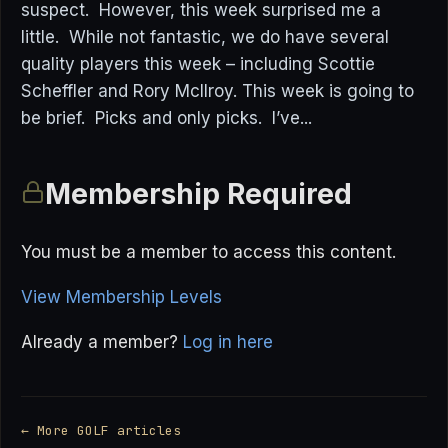
suspect. However, this week surprised me a
little. While not fantastic, we do have several
quality players this week – including Scottie
Scheffler and Rory McIlroy. This week is going to
be brief. Picks and only picks. I’ve...
Membership Required
You must be a member to access this content.
View Membership Levels
Already a member?
Log in here
← More GOLF articles