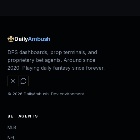
Daily
Ambush
DFS dashboards, prop terminals, and
proprietary bet agents. Around since
2020. Playing daily fantasy since forever.
© 2026 DailyAmbush. Dev environment.
BET AGENTS
MLB
NFL