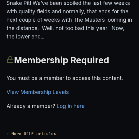
Snake Pit! We’ve been spoiled the last few weeks
with quality fields and normally, that ends for the
next couple of weeks with The Masters looming in
the distance. Well, not too bad this year! Now,
the lower end...
Membership Required
You must be a member to access this content.
View Membership Levels
Already a member?
Log in here
← More GOLF articles