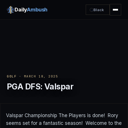
Daily
Ambush
Black
GOLF
· MARCH 18, 2025
PGA DFS: Valspar
Valspar Championship The Players is done! Rory
seems set for a fantastic season! Welcome to the