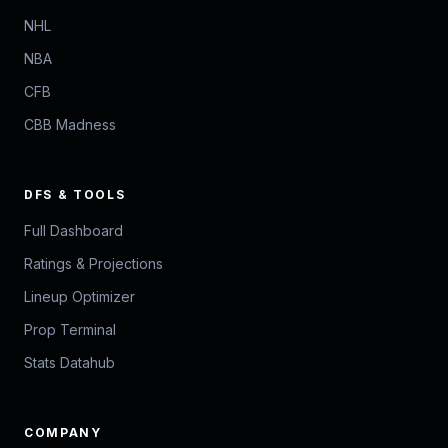
NHL
NBA
CFB
CBB Madness
DFS & TOOLS
Full Dashboard
Ratings & Projections
Lineup Optimizer
Prop Terminal
Stats Datahub
COMPANY