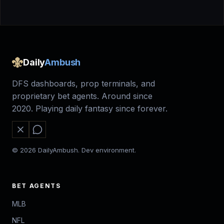
Daily
Ambush
DFS dashboards, prop terminals, and
proprietary bet agents. Around since
2020. Playing daily fantasy since forever.
© 2026 DailyAmbush. Dev environment.
BET AGENTS
MLB
NFL