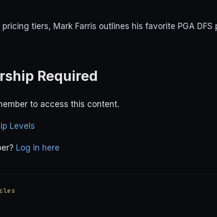
ricing tiers, Mark Farris outlines his favorite PGA DFS 
ship Required
ember to access this content.
p Levels
ber?
Log in here
cles