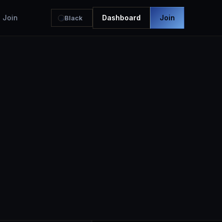
Join
Dashboard
Join
Black