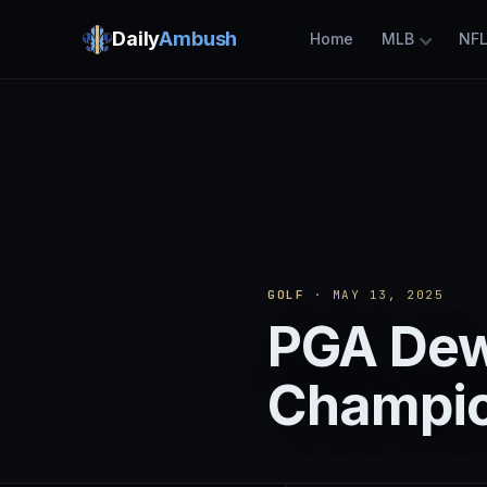
Daily
Ambush
Home
MLB
NF
GOLF
· MAY 13, 2025
PGA Dew
Champio