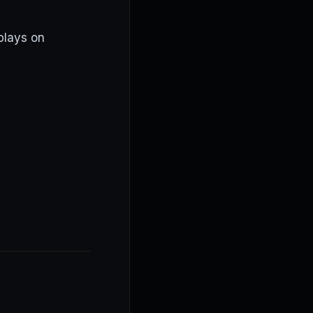
plays on