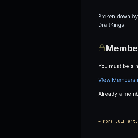
Broken down by p
DraftKings
Member
You must be a m
View Membershi
Already a mem
← More GOLF arti