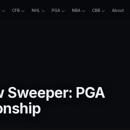
L
CFB
NHL
PGA
NBA
CBB
About
 Sweeper: PGA
nship