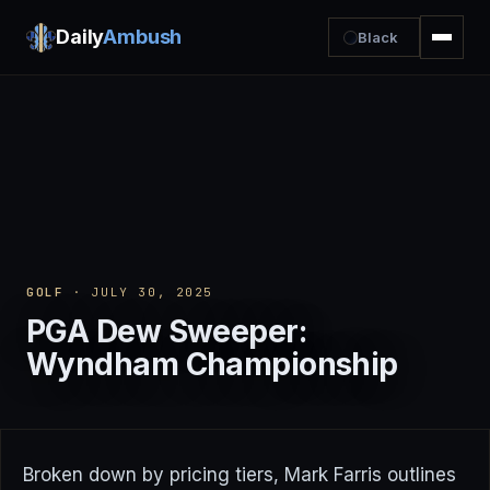
Daily
Ambush
Black
GOLF
· JULY 30, 2025
PGA Dew Sweeper:
Wyndham Championship
Broken down by pricing tiers, Mark Farris outlines