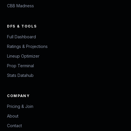
CBB Madness
DFS & TOOLS
Full Dashboard
Ratings & Projections
Lineup Optimizer
Prop Terminal
Stats Datahub
COMPANY
Pricing & Join
About
Contact