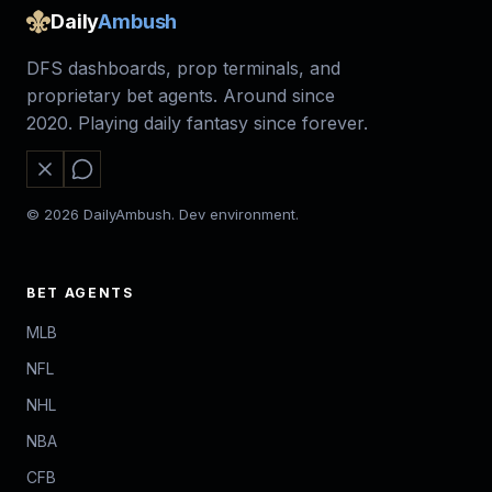
Daily
Ambush
DFS dashboards, prop terminals, and
proprietary bet agents. Around since
2020. Playing daily fantasy since forever.
© 2026 DailyAmbush. Dev environment.
BET AGENTS
MLB
NFL
NHL
NBA
CFB