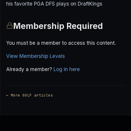
his favorite PGA DFS plays on DraftKings
Membership Required
You must be a member to access this content.
View Membership Levels
Already a member?
Log in here
← More GOLF articles