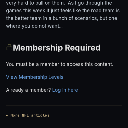
very hard to pull on them. As I go through the
games this week it just feels like the road team is
the better team in a bunch of scenarios, but one
where you do not want...
Membership Required
You must be a member to access this content.
View Membership Levels
Already a member?
Log in here
← More NFL articles