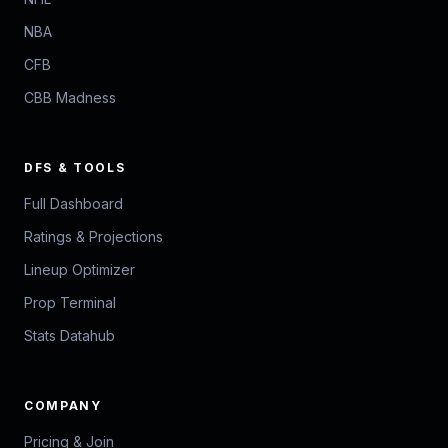
NBA
CFB
CBB Madness
DFS & TOOLS
Full Dashboard
Ratings & Projections
Lineup Optimizer
Prop Terminal
Stats Datahub
COMPANY
Pricing & Join