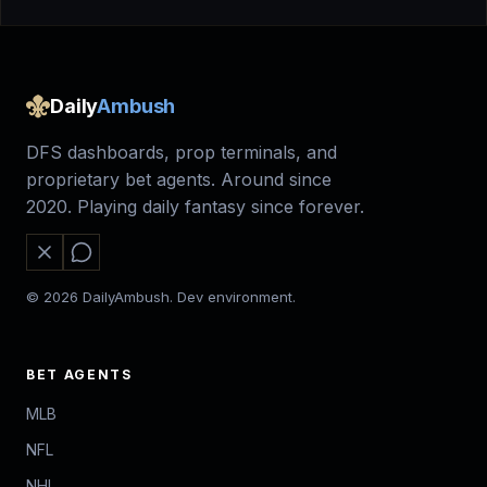
Daily
Ambush
DFS dashboards, prop terminals, and
proprietary bet agents. Around since
2020. Playing daily fantasy since forever.
© 2026 DailyAmbush. Dev environment.
BET AGENTS
MLB
NFL
NHL