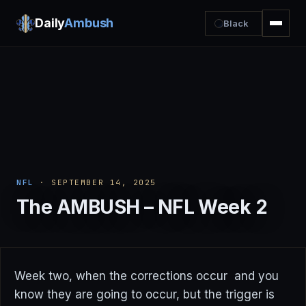
Daily
Ambush
Black
NFL
· SEPTEMBER 14, 2025
The AMBUSH – NFL Week 2
Week two, when the corrections occur and you
know they are going to occur, but the trigger is